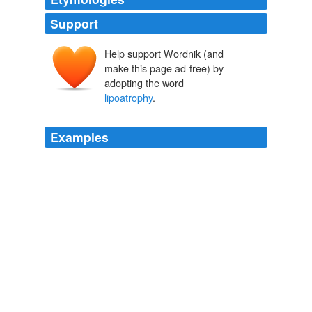
Support
Help support Wordnik (and
make this page ad-free) by
adopting the word
lipoatrophy
.
Examples
However, stavudine could lead to a nerve disorder
causing numbness and burning pain in the hands and
feet, and loss of body fat known as
lipoatrophy
or
wasting.
DWS Pill Scribe
2009
But it causes a nerve disorder leading to numbness and
burning pain in the hands and feet, and loss of body fat
known as
lipoatrophy
or wasting, it said, conditions
that are "disabling and disfiguring".