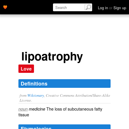
Log in
or
Sign up
lipoatrophy
Love
Definitions
from
Wiktionary
, Creative Commons Attribution/Share-Alike
License.
The loss of
subcutaneous
fatty
noun
medicine
tissue
Etymologies