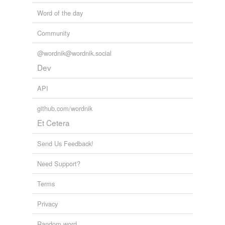
Word of the day
Community
@wordnik@wordnik.social
Dev
API
github.com/wordnik
Et Cetera
Send Us Feedback!
Need Support?
Terms
Privacy
Random word