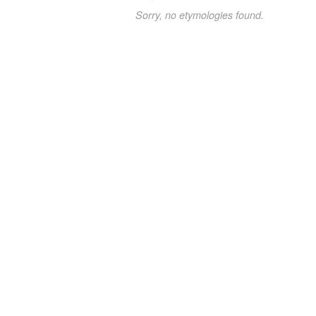
Sorry, no etymologies found.