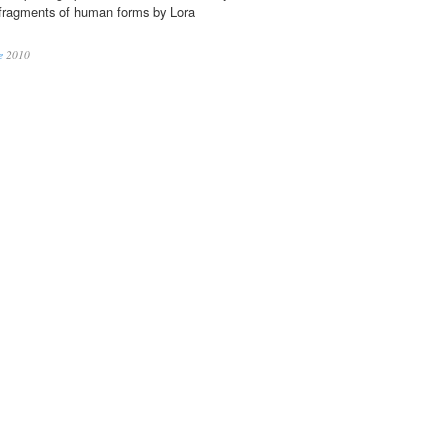
fragments of human forms by Lora
e
2010