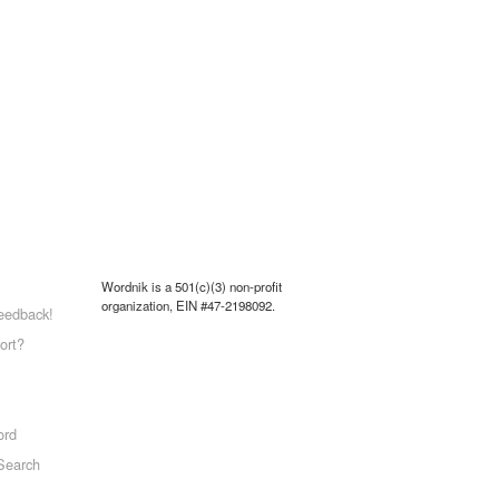
Wordnik is a 501(c)(3) non-profit
organization, EIN #47-2198092.
eedback!
ort?
ord
Search