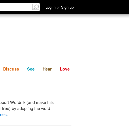
List
Discuss
See
Hear
Log in
or
Sign up
Discuss
See
Hear
Love
pport Wordnik (and make this
-free) by adopting the word
anes
.