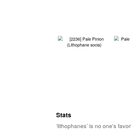
Stats
‘lithophanes’ is no one's fav