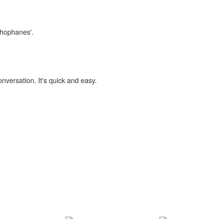
ithophanes'.
onversation. It's quick and easy.