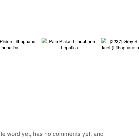
orite word yet, has no comments yet, and