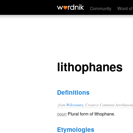
lithophanes
Community
Word of
lithophanes
Definitions
from
Wiktionary
, Creative Commons Attribution
Plural form of
lithophane
.
noun
Etymologies