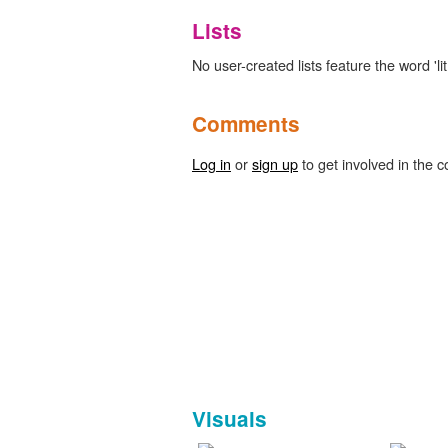
Lists
No user-created lists feature the word 'l
Comments
Log in
or
sign up
to get involved in the c
Visuals