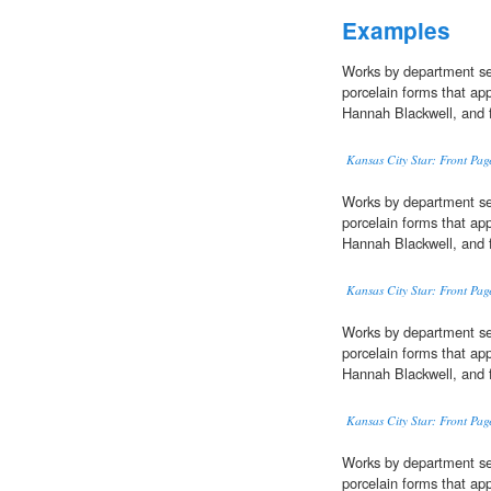
Examples
Works by department se
porcelain forms that ap
Hannah Blackwell, and 
Kansas City Star: Front Pag
Works by department se
porcelain forms that app
Hannah Blackwell, and 
Kansas City Star: Front Pag
Works by department se
porcelain forms that app
Hannah Blackwell, and 
Kansas City Star: Front Pag
Works by department se
porcelain forms that ap