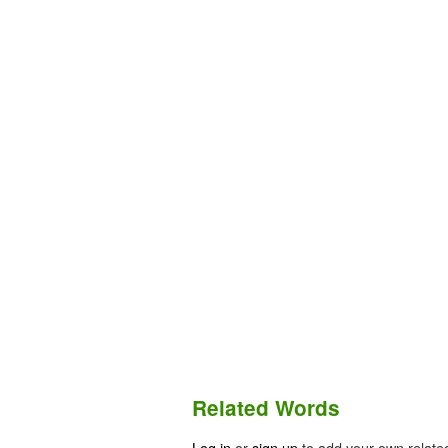
Related Words
Log in
or
sign up
to add your own relate