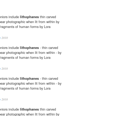
niors include
lithophanes
thin carved
pear photographic when lit from within by
fragments of human forms by Lora
e
2010
niors include
lithophanes
- thin carved
ear photographic when lit from within - by
fragments of human forms by Lora
e
2010
niors include
lithophanes
- thin carved
ear photographic when lit from within - by
fragments of human forms by Lora
e
2010
niors include
lithophanes
thin carved
pear photographic when lit from within by