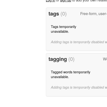
tags
(0)
Free-form, user
Tags temporarily
unavailable.
Adding tags is temporarily disabled 
tagging
(0)
Wo
Tagged words temporarily
unavailable.
Adding tags is temporarily disabled 