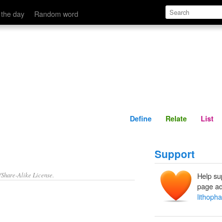
Define
Relate
 the day
Random word
Define
Relate
List
Support
/Share-Alike License.
Help su
page ad
lithoph