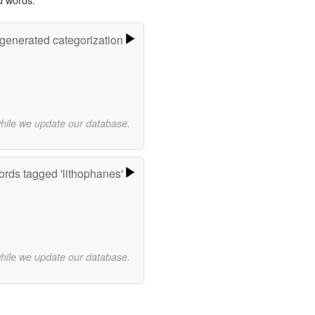
-generated categorization
while we update our database.
rds tagged 'lithophanes'
while we update our database.