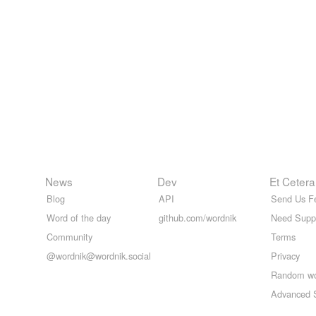
News
Dev
Et Cetera
Blog
API
Send Us F
Word of the day
github.com/wordnik
Need Supp
Community
Terms
@wordnik@wordnik.social
Privacy
Random w
Advanced 