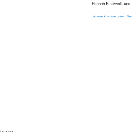
Hannah Blackwell, and 
Kansas City Star: Front Pag
d words.