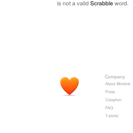
is not a valid
Scrabble
word.
Company
About Wordnik
Press
Colophon
FAQ
T-shirts!