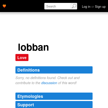
Log in
or
Sign up
lobban
Love
Definitions
Sorry, no definitions found. Check out and
contribute to the
discussion
of this word!
Etymologies
Support