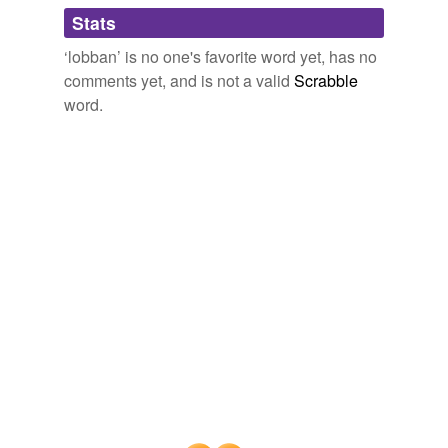
Adding tags is temporarily disabled while
Stats
we update our database.
‘lobban’ is no one's favorite word yet, has no
comments yet, and is not a valid
Scrabble
word.