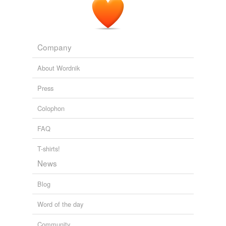
Company
About Wordnik
Press
Colophon
FAQ
T-shirts!
News
Blog
Word of the day
Community