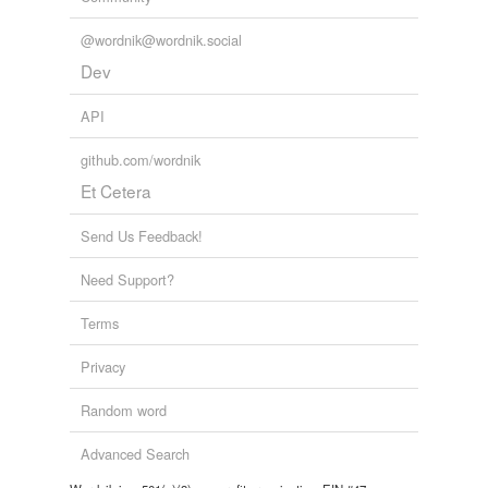
@wordnik@wordnik.social
Dev
API
github.com/wordnik
Et Cetera
Send Us Feedback!
Need Support?
Terms
Privacy
Random word
Advanced Search