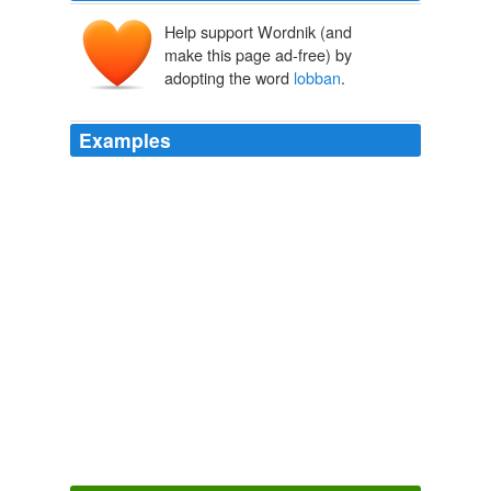
Help support Wordnik (and
make this page ad-free) by
adopting the word
lobban
.
Examples