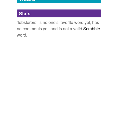
Adding tags is temporarily disabled while
Stats
we update our database.
‘lobsterers’ is no one's favorite word yet, has
no comments yet, and is not a valid
Scrabble
word.