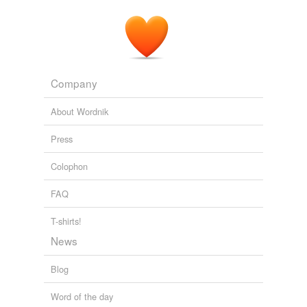
Company
About Wordnik
Press
Colophon
FAQ
T-shirts!
News
Blog
Word of the day