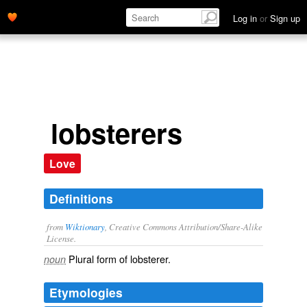
Log in
or
Sign up
lobsterers
Love
Definitions
from
Wiktionary
, Creative Commons Attribution/Share-Alike
License.
Plural form of
lobsterer
.
noun
Etymologies