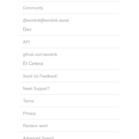
Community
@wordnik@wordnik.social
Dev
API
github.com/wordnik
Et Cetera
Send Us Feedback!
Need Support?
Terms
Privacy
Random word
Advanced Search