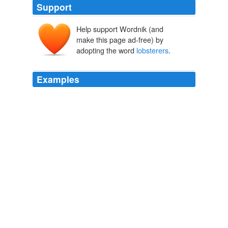
Support
Help support Wordnik (and
make this page ad-free) by
adopting the word
lobsterers
.
Examples