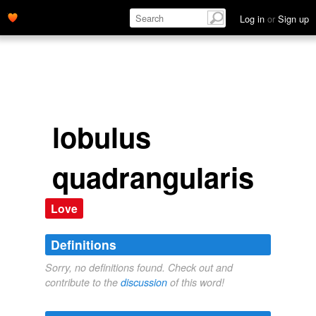
Log in
or
Sign up
lobulus
quadrangularis
Love
Definitions
Sorry, no definitions found. Check out and
contribute to the
discussion
of this word!