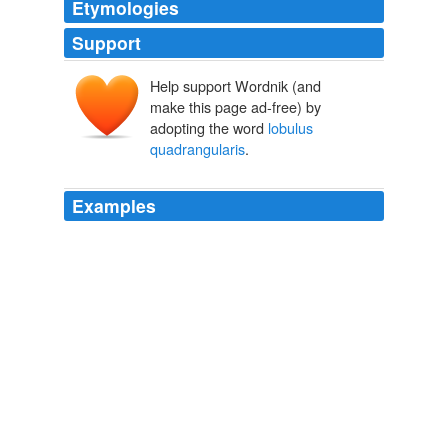
Etymologies
Support
Help support Wordnik (and
make this page ad-free) by
adopting the word
lobulus
quadrangularis
.
Examples