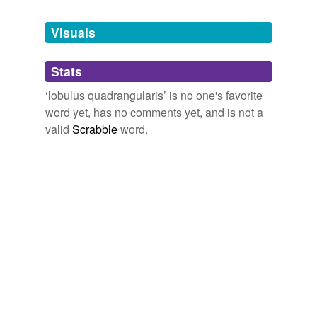
Tagged words
temporarily
unavailable.
Visuals
Adding tags is temporarily disabled while
Stats
we update our database.
‘lobulus quadrangularis’ is no one's favorite
word yet, has no comments yet, and is not a
valid
Scrabble
word.