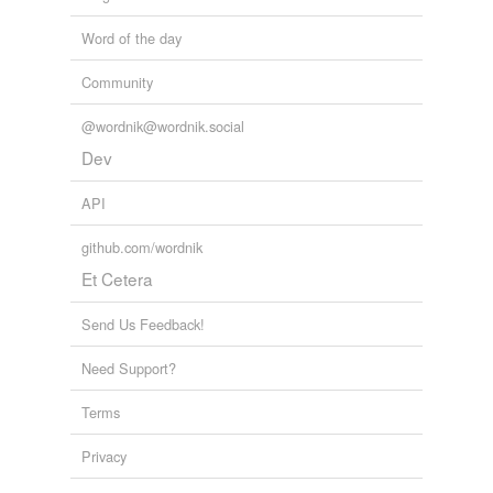
Word of the day
Community
@wordnik@wordnik.social
Dev
API
github.com/wordnik
Et Cetera
Send Us Feedback!
Need Support?
Terms
Privacy