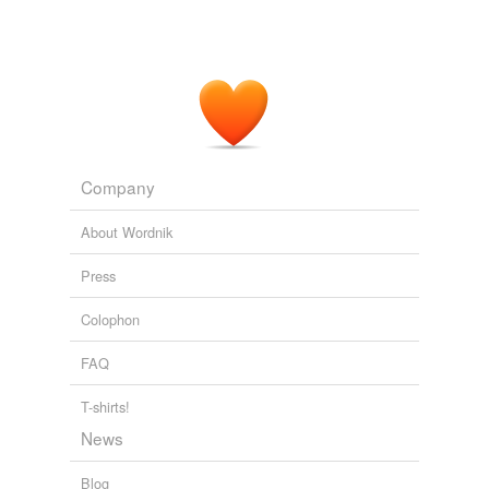
Company
About Wordnik
Press
Colophon
FAQ
T-shirts!
News
Blog