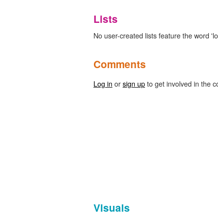
Lists
No user-created lists feature the word 'l
Comments
Log in
or
sign up
to get involved in the c
Visuals