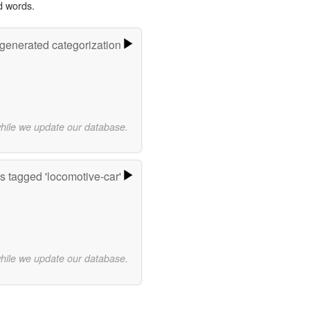
d words.
-generated categorization
while we update our database.
 tagged 'locomotive-car'
while we update our database.