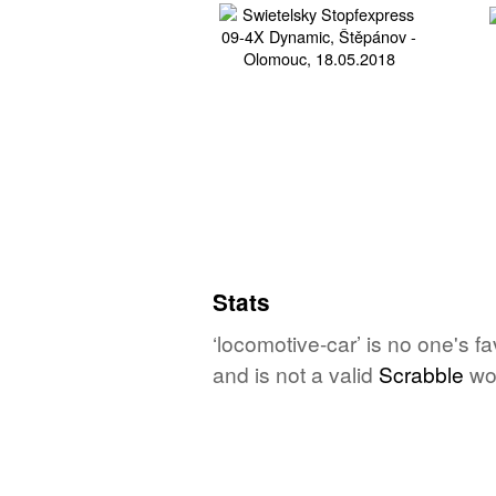
Stats
‘locomotive-car’ is no one's f
and is not a valid
Scrabble
wo