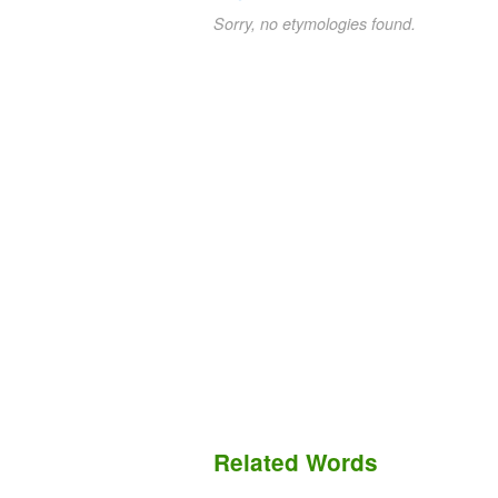
Sorry, no etymologies found.
Related Words