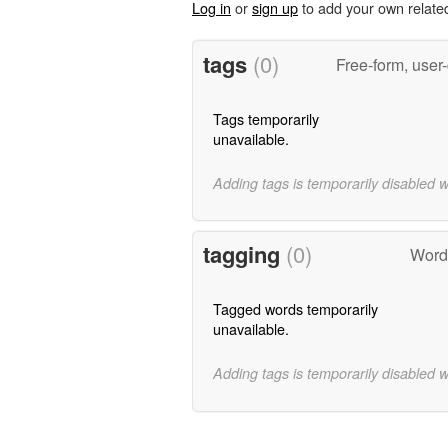
Log in
or
sign up
to add your own relate
tags
(0)
Free-form, user
Tags temporarily
unavailable.
Adding tags is temporarily disabled 
tagging
(0)
Words
Tagged words temporarily
unavailable.
Adding tags is temporarily disabled 