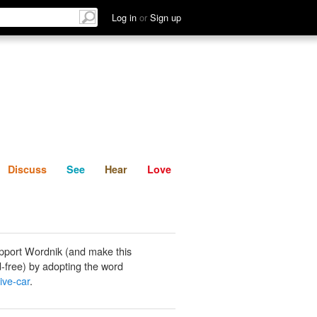
List
Discuss
See
Hear
Log in
or
Sign up
Discuss
See
Hear
Love
pport Wordnik (and make this
-free) by adopting the word
ive-car
.