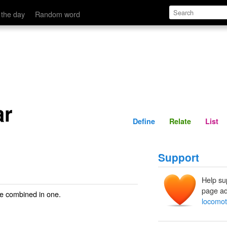
Define
Relate
 the day
Random word
ar
Define
Relate
List
Support
Help su
page ad
ge combined in one.
locomot