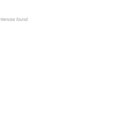
ntences found.