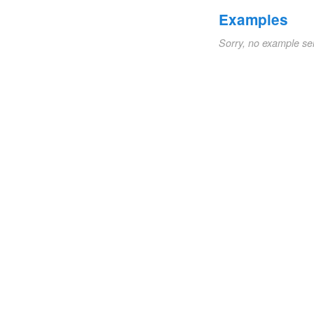
Examples
Sorry, no example se