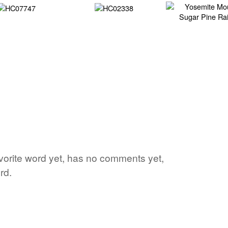
avorite word yet, has no comments yet,
rd.