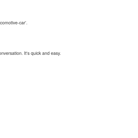
ocomotive-car'.
onversation. It's quick and easy.