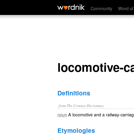
locomotive-car
Community
Word of
locomotive-c
Definitions
from The Century Dictionary.
A locomotive and a railway-carria
noun
Etymologies