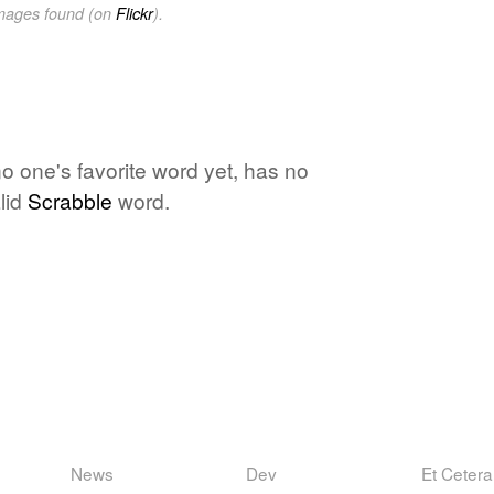
images found (on
Flickr
).
no one's favorite word yet, has no
lid
Scrabble
word.
News
Dev
Et Cetera