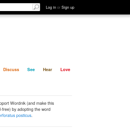
List
Discuss
See
Hear
Log in
or
Sign up
Discuss
See
Hear
Love
pport Wordnik (and make this
-free) by adopting the word
erforatus posticus
.