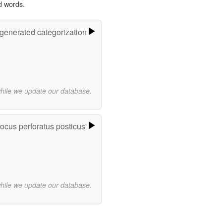
d words.
-generated categorization
while we update our database.
ocus perforatus posticus'
while we update our database.