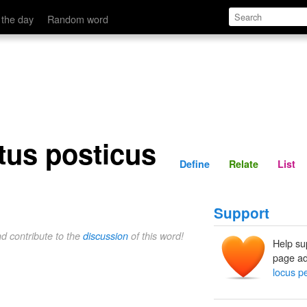
Define
Relate
 the day
Random word
tus posticus
Define
Relate
List
Support
nd contribute to the
discussion
of this word!
Help su
page ad
locus p