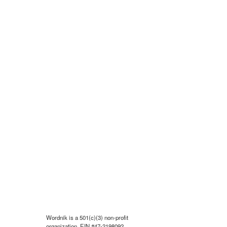
Wordnik is a 501(c)(3) non-profit
organization, EIN #47-2198092.