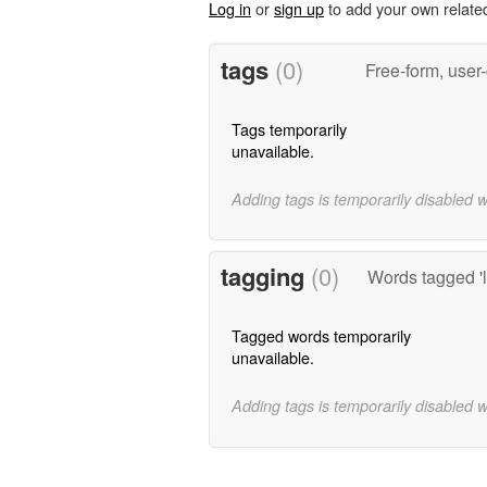
Log in
or
sign up
to add your own relate
tags
(0)
Free-form, user
Tags temporarily
unavailable.
Adding tags is temporarily disabled 
tagging
(0)
Words tagged 'l
Tagged words temporarily
unavailable.
Adding tags is temporarily disabled 