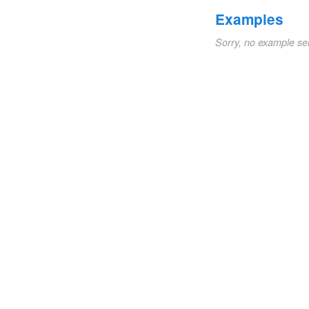
Examples
Sorry, no example se