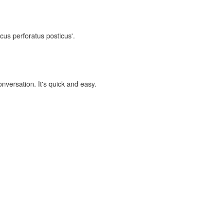
ocus perforatus posticus'.
onversation. It's quick and easy.