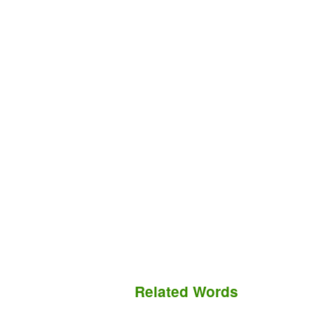
Related Words