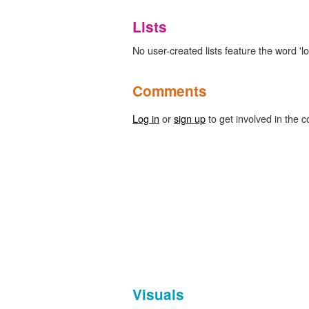
Lists
No user-created lists feature the word 'l
Comments
Log in
or
sign up
to get involved in the c
Visuals