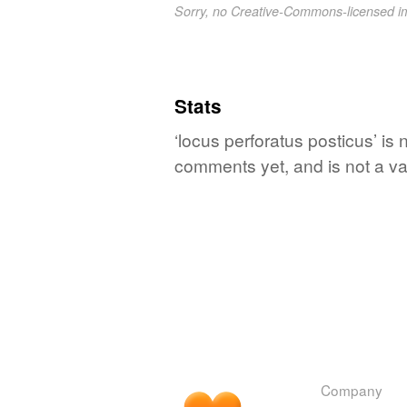
Sorry, no Creative-Commons-licensed 
Stats
‘locus perforatus posticus’ is 
comments yet, and is not a va
Company