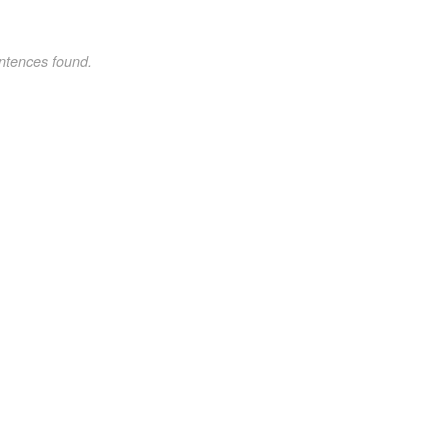
ntences found.