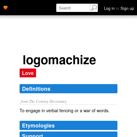
Log in
or
Sign up
logomachize
Love
Definitions
from The Century Dictionary.
To engage in verbal fencing or a war of words.
Etymologies
Support