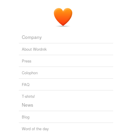
Company
About Wordnik
Press
Colophon
FAQ
T-shirts!
News
Blog
Word of the day