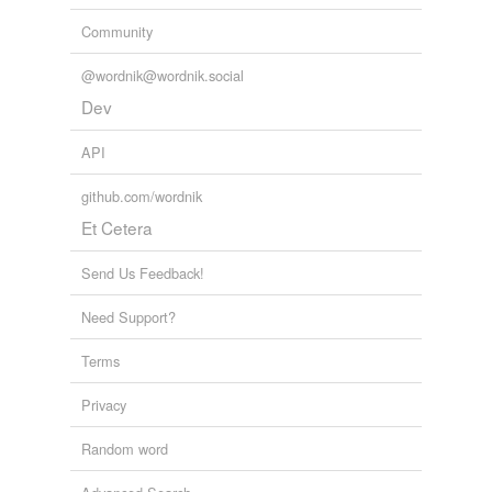
Community
@wordnik@wordnik.social
Dev
API
github.com/wordnik
Et Cetera
Send Us Feedback!
Need Support?
Terms
Privacy
Random word