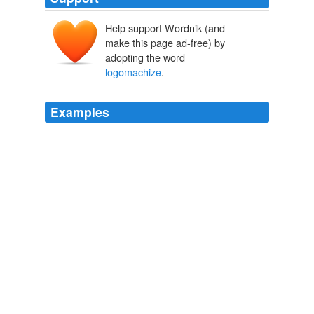
Help support Wordnik (and
make this page ad-free) by
adopting the word
logomachize
.
Examples