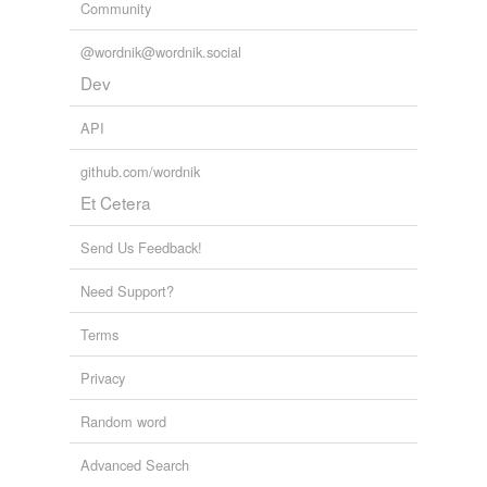
Community
@wordnik@wordnik.social
Dev
API
github.com/wordnik
Et Cetera
Send Us Feedback!
Need Support?
Terms
Privacy
Random word
Advanced Search