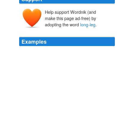
Help support Wordnik (and
make this page ad-free) by
adopting the word
long-leg
.
Examples
My sister finds a daddy
long-leg
hanging in the corner,
crawling up the wall and she runs to the kitchen where
Daddy's mopping the floor.
Speak
Tawnysha Greene 2012
Gidman lost fluency and on 99 he attempted to hook a
bouncer from Hoggard but only managed to spoon the
ball to Harris at
long-leg
.
Matthew Hoggard sees attack dented by Gloucestershire fightback
Vic Marks at Bristol 2010
Thick, long-sleeve, and
long-leg
neoprene suits in the