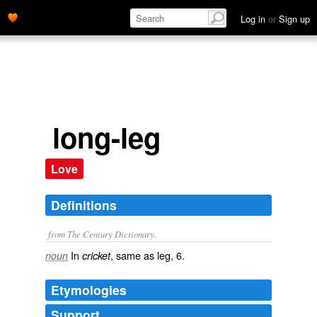
Log in
or
Sign up
long-leg
Love
Definitions
from The Century Dictionary.
In
, same as
leg
, 6.
noun
cricket
Etymologies
Support