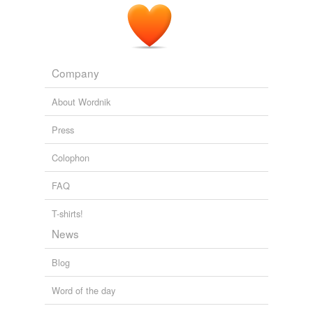
Company
About Wordnik
Press
Colophon
FAQ
T-shirts!
News
Blog
Word of the day