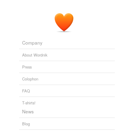
Company
About Wordnik
Press
Colophon
FAQ
T-shirts!
News
Blog