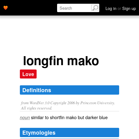
Log in
or
Sign up
longfin mako
Love
Definitions
from WordNet 3.0 Copyright 2006 by Princeton University.
All rights reserved.
similar to shortfin mako but darker blue
noun
Etymologies