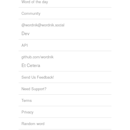
Word of the day
Community
@wordnik@wordnik.social
Dev
API
github.com/wordnik
Et Cetera
Send Us Feedback!
Need Support?
Terms
Privacy
Random word