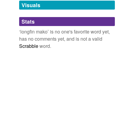
Visuals
Adding tags is temporarily disabled while
we update our database.
Stats
tags
(0)
‘longfin mako’ is no one's favorite word yet,
has no comments yet, and is not a valid
Free-form, user-generated categorization
Scrabble
word.
Tags temporarily
unavailable.
Adding tags is temporarily disabled while
we update our database.