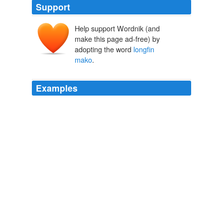
Support
Help support Wordnik (and
make this page ad-free) by
adopting the word
longfin
mako
.
Examples