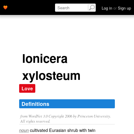
Log in
or
Sign up
lonicera
xylosteum
Love
Definitions
from WordNet 3.0 Copyright 2006 by Princeton University.
All rights reserved.
cultivated Eurasian shrub with twin
noun