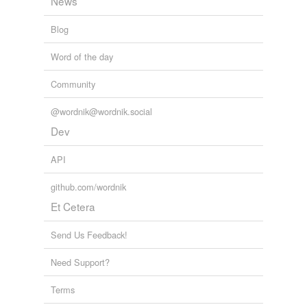
News
Blog
Word of the day
Community
@wordnik@wordnik.social
Dev
API
github.com/wordnik
Et Cetera
Send Us Feedback!
Need Support?
Terms