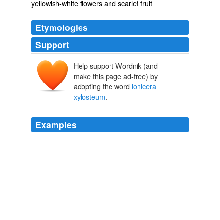
yellowish-white flowers and scarlet fruit
Etymologies
Support
Help support Wordnik (and
make this page ad-free) by
adopting the word
lonicera
xylosteum
.
Examples