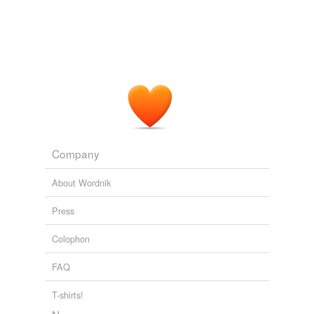
Company
About Wordnik
Press
Colophon
FAQ
T-shirts!