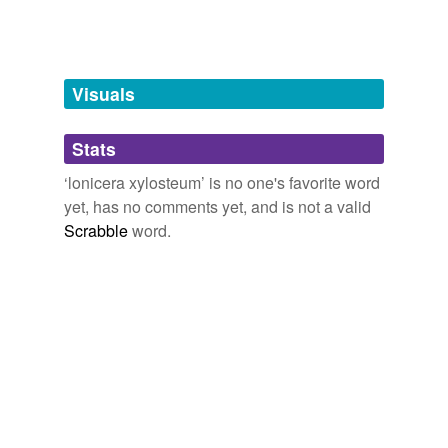
Adding tags is temporarily disabled while
we update our database.
Visuals
tagging
(0)
Stats
Words tagged 'lonicera xylosteum'
‘lonicera xylosteum’ is no one's favorite word
Tagged words
yet, has no comments yet, and is not a valid
temporarily
unavailable.
Scrabble
word.
Adding tags is temporarily disabled while
we update our database.