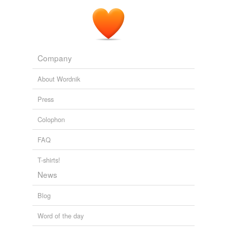
Company
About Wordnik
Press
Colophon
FAQ
T-shirts!
News
Blog
Word of the day