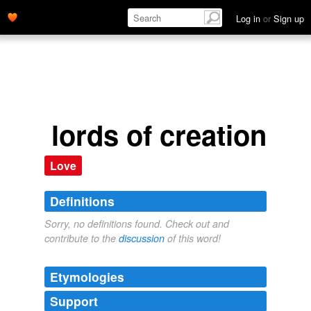
Log in
or
Sign up
lords of creation
Love
Definitions
Sorry, no definitions found. Check out and
contribute to the
discussion
of this word!
Etymologies
Support