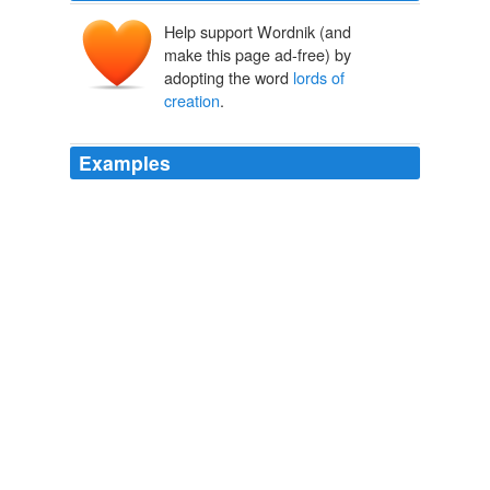
Help support Wordnik (and
make this page ad-free) by
adopting the word
lords of
creation
.
Examples