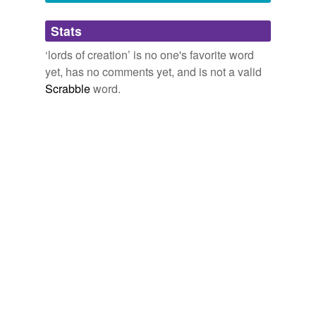
Adding tags is temporarily disabled while
Stats
we update our database.
‘lords of creation’ is no one's favorite word
yet, has no comments yet, and is not a valid
Scrabble
word.