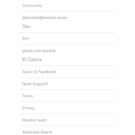
Community
@wordnik@wordnik.social
Dev
API
github.com/wordnik
Et Cetera
Send Us Feedback!
Need Support?
Terms
Privacy
Random word
Advanced Search