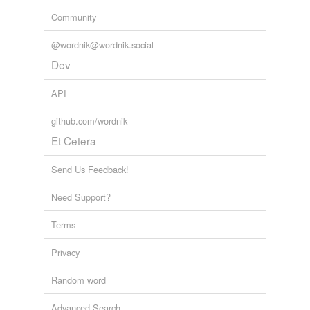
Community
@wordnik@wordnik.social
Dev
API
github.com/wordnik
Et Cetera
Send Us Feedback!
Need Support?
Terms
Privacy
Random word
Advanced Search