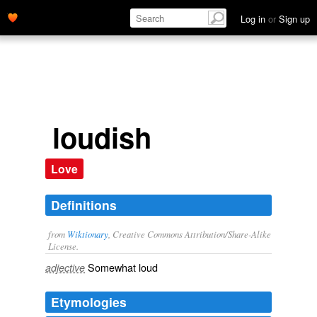
Log in
or
Sign up
loudish
Love
Definitions
from
Wiktionary
, Creative Commons Attribution/Share-Alike
License.
Somewhat
loud
adjective
Etymologies