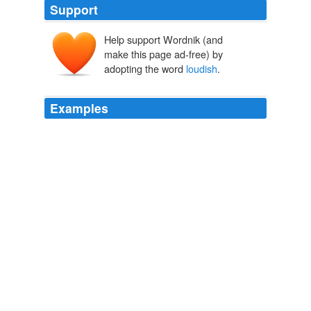
Support
Help support Wordnik (and
make this page ad-free) by
adopting the word
loudish
.
Examples
You can pretty well guarantee that there will be a loud
bit at some point, and then there is a loud bit, you can
say things to your companion in a
loudish
conversational voice.
Barnstorming on an Invisible Segway
mrissa 2009
At this point, Emery let out a
loudish
moan—about as
loud as Allegra would make on discovering her toast
was burned—and somehow I managed to yank her
jeans open, to reveal a surprisingly substantial, round
bump.