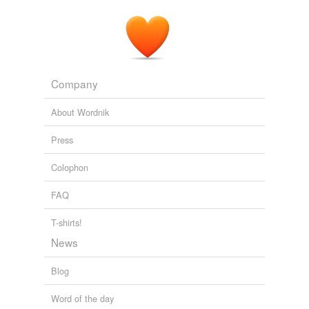
His tremendous roar does not shake the jungle: it is a
hollow apish cry, a
loudish
huhh! huhh! huhh! explosive
like the puff of a steam-engine, which, in rage becomes
a sharp and snappish bark -- any hunter can imitate it.
Two Trips to Gorilla Land and the Cataracts of the Congo Volume 1
Company
Richard Francis Burton 1855
About Wordnik
Press
Colophon
FAQ
T-shirts!
News
Blog
Word of the day