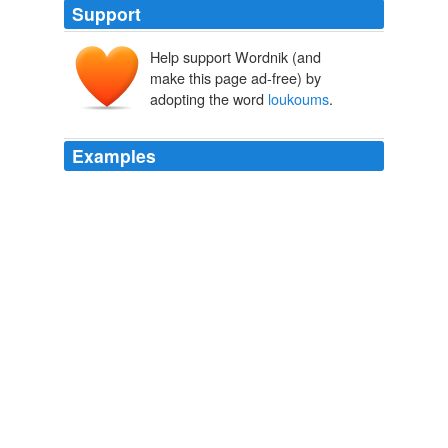
Support
Help support Wordnik (and
make this page ad-free) by
adopting the word
loukoums
.
Examples