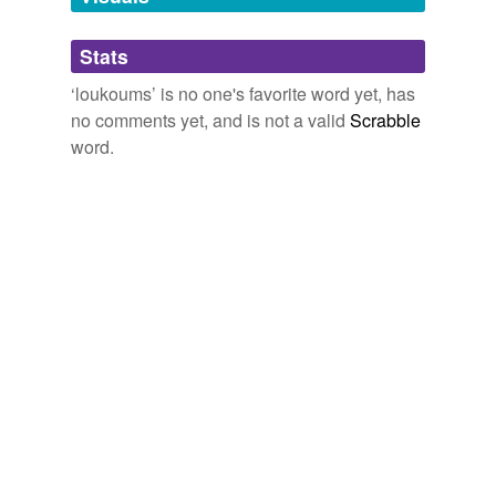
Adding tags is temporarily disabled while
Stats
we update our database.
‘loukoums’ is no one's favorite word yet, has
no comments yet, and is not a valid
Scrabble
word.