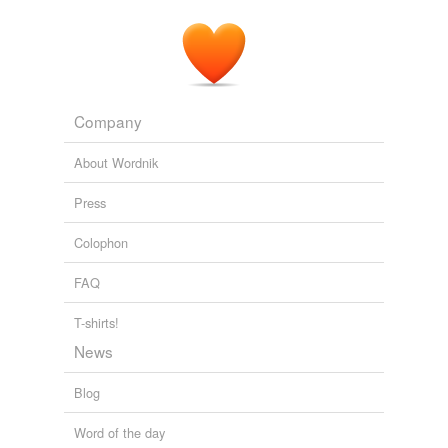
Company
About Wordnik
Press
Colophon
FAQ
T-shirts!
News
Blog
Word of the day