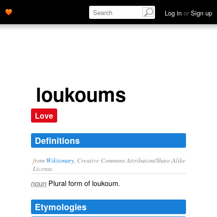
Log in
or
Sign up
loukoums
Love
Definitions
from
Wiktionary
, Creative Commons Attribution/Share-Alike
License.
Plural form of
loukoum
.
noun
Etymologies