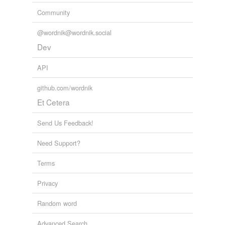
Community
@wordnik@wordnik.social
Dev
API
github.com/wordnik
Et Cetera
Send Us Feedback!
Need Support?
Terms
Privacy
Random word
Advanced Search