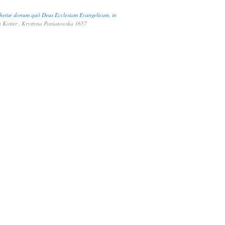
ophetiæ donum quô Deus Ecclesiam Evangelicam, in
 Kotter , Krystyna Poniatowska 1657