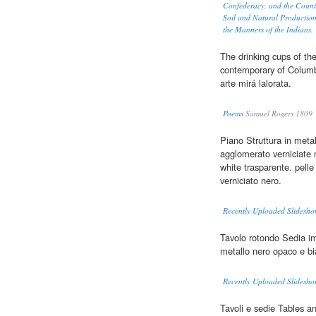
Confederacy, and the Count
Soil and Natural Production
the Manners of the Indians.
The drinking cups of the
contemporary of Columb
arte mirá lalorata.
Poems
Samuel Rogers 1809
Piano Struttura in meta
agglomerato verniciate
white trasparente. pelle
verniciato nero.
Recently Uploaded Slidesho
Tavolo rotondo Sedia im
metallo nero opaco e b
Recently Uploaded Slidesho
Tavoli e sedie Tables a