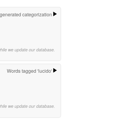
-generated categorization
while we update our database.
Words tagged 'lucido'
while we update our database.