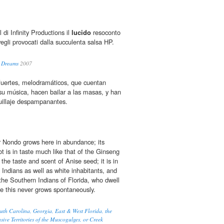
 di Infinity Productions il
lucido
resoconto
svegli provocati dalla succulenta salsa HP.
: Dreams
2007
uertes, melodramáticos, que cuentan
 su música, hacen bailar a las masas, y han
illaje despampanantes.
 Nondo grows here in abundance; its
t is in taste much like that of the Ginseng
he taste and scent of Anise seed; it is in
 Indians as well as white inhabitants, and
o the Southern Indians of Florida, who dwell
e this never grows spontaneously.
th Carolina, Georgia, East & West Florida, the
ive Territories of the Muscogulges, or Creek