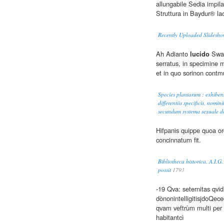
allungabile Sedia impila
Struttura in Baydur® la
Recently Uploaded Slidesho
Ah Adianto
lucido
Swar
serratus, in specimine m
et in quo sorinon contm
Species plantarum : exhibent
differentiis specificis, nomin
secundum systema sexuale di
Hifpanis quippe quoa o
concinnatum fit.
Bibliotheca historica. A.I.G
possit
1793
-19 Qva: seternitas qvid
dònonintelligitisjdoQec
qvam veftrùm multi per
habitantcì