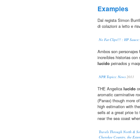
Examples
Dal regista Simon Burrill
di colazioni a letto e ri
No Fat Clips!!! : HP Sauce
Ambos son personajes f
increíbles historias con
lucido
peinados y maqu
NPR Topics: News
2011
THE Angelica
lucido
or
aromatic carminative roo
(Panax) though more of t
high estimation with the
sells at a great price t
near the sea coast wher
Travels Through North & Sou
Cherokee Country, the Extens