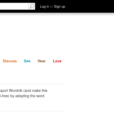
List
Discuss
See
Hear
Log in
or
Sign up
Discuss
See
Hear
Love
pport Wordnik (and make this
-free) by adopting the word