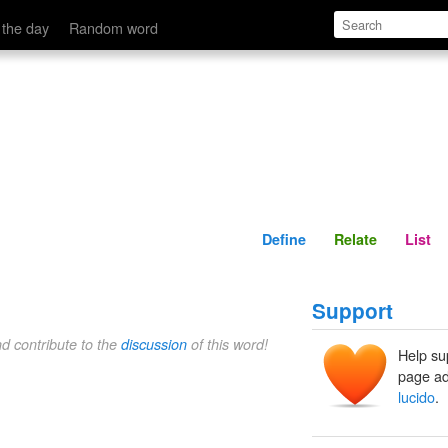
Define
Relate
 the day
Random word
Define
Relate
List
Support
nd contribute to the
discussion
of this word!
Help su
page ad
lucido
.