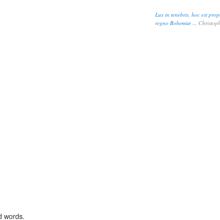
Lux in tenebris, hoc est pr
regno Bohemiæ ...
Christoph
d words.