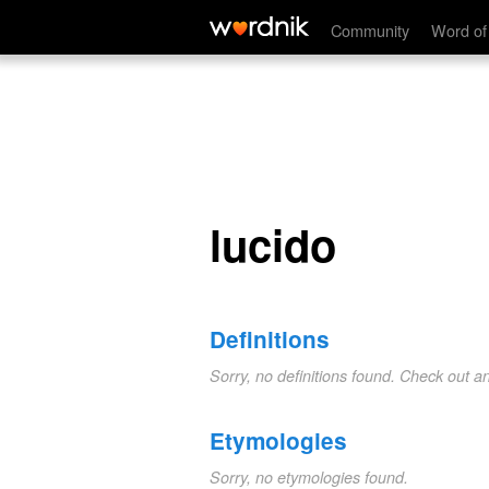
lucido
Community
Word of
lucido
Definitions
Sorry, no definitions found. Check out a
Etymologies
Sorry, no etymologies found.