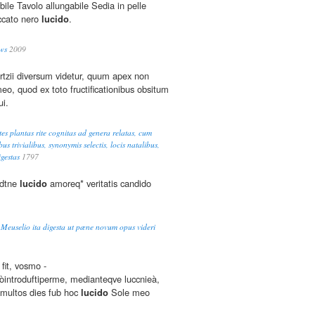
bile Tavolo allungabile Sedia in pelle
ccato nero
lucido
.
ws
2009
tzii diversum videtur, quum apex non
eo, quod ex toto fructificationibus obsitum
ui.
es plantas rite cognitas ad genera relatas, cum
ibus trivialibus, synonymis selectis, locis natalibus,
gestas
1797
rdtne
lucido
amoreq* veritatis candido
. Meuselio ita digesta ut pæne novum opus videri
 fit, vosmo -
eòintroduftiperme, medianteqve luccnieà,
 multos dies fub hoc
lucido
Sole meo