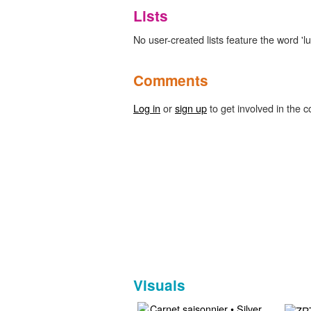
Lists
No user-created lists feature the word 'lu
Comments
Log in
or
sign up
to get involved in the c
Visuals