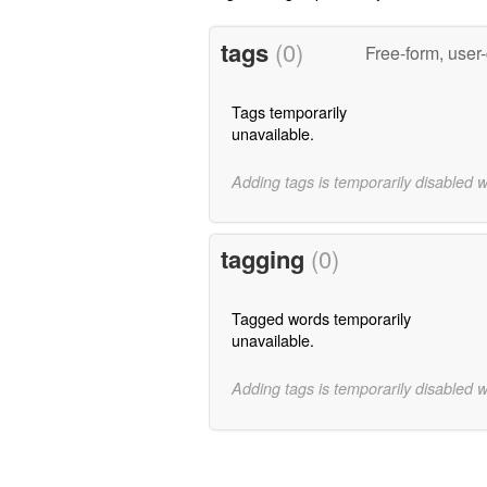
tags
(0)
Free-form, user
Tags temporarily
unavailable.
Adding tags is temporarily disabled 
tagging
(0)
Tagged words temporarily
unavailable.
Adding tags is temporarily disabled 