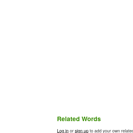
Related Words
Log in
or
sign up
to add your own relate