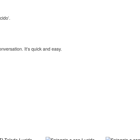
cido'.
onversation. It's quick and easy.