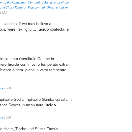
ry of the Chactaws; Containing An Account of the
s of Those Regions, Together with Observations on
1823
 Islanders, if we may believe a
us, were _ex lignu ...
lucido
confecta, el
llo cromato rivestita in Gambe in
 nero
lucido
con in vetro temperato extra-
 bianca e nera. piano in vetro temperato
ws
2009
pilabile Sedia impilabile Gamba curvata in
ianco Scocca in nylon nero
lucido
.
ws
2009
nd chairs_Tische und Stühle Tavolo