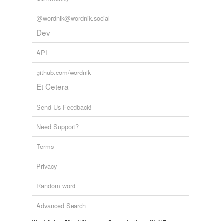
@wordnik@wordnik.social
Dev
API
github.com/wordnik
Et Cetera
Send Us Feedback!
Need Support?
Terms
Privacy
Random word
Advanced Search