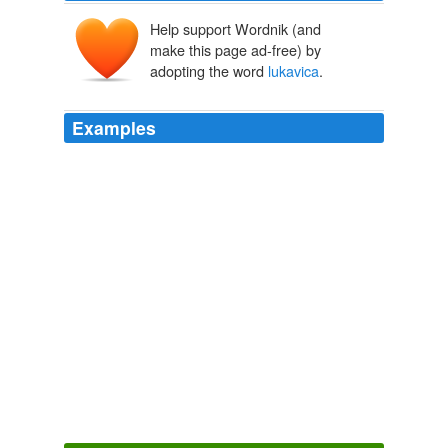
Help support Wordnik (and
make this page ad-free) by
adopting the word
lukavica
.
Examples