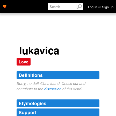
Log in
or
Sign up
lukavica
Love
Definitions
Sorry, no definitions found. Check out and
contribute to the
discussion
of this word!
Etymologies
Support