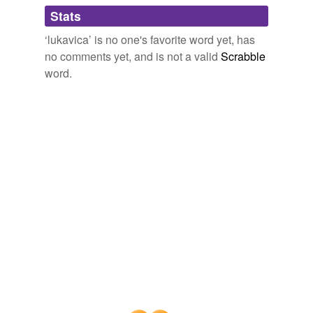
Adding tags is temporarily disabled while
Stats
we update our database.
‘lukavica’ is no one's favorite word yet, has
no comments yet, and is not a valid
Scrabble
word.