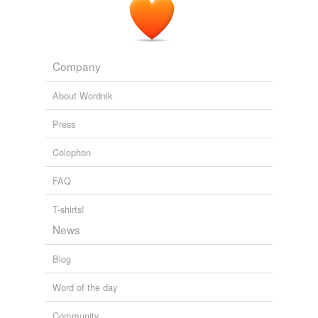
Company
About Wordnik
Press
Colophon
FAQ
T-shirts!
News
Blog
Word of the day
Community