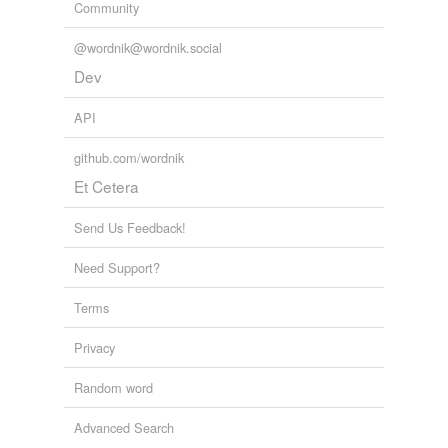
Community
@wordnik@wordnik.social
Dev
API
github.com/wordnik
Et Cetera
Send Us Feedback!
Need Support?
Terms
Privacy
Random word
Advanced Search