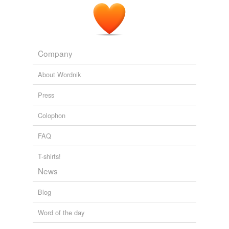
Company
About Wordnik
Press
Colophon
FAQ
T-shirts!
News
Blog
Word of the day