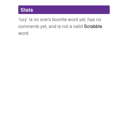
Adding tags is temporarily disabled while
Stats
we update our database.
‘lury’ is no one's favorite word yet, has no
comments yet, and is not a valid
Scrabble
word.