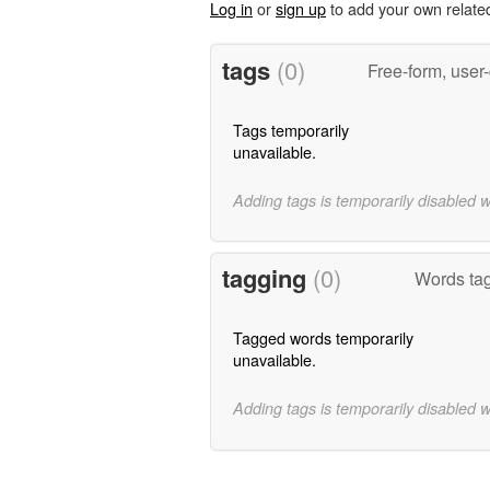
Log in
or
sign up
to add your own relate
tags
(0)
Free-form, user
Tags temporarily
unavailable.
Adding tags is temporarily disabled 
tagging
(0)
Words ta
Tagged words temporarily
unavailable.
Adding tags is temporarily disabled 