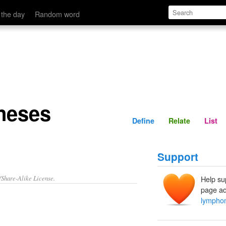
Define
Relate
 the day
Random word
neses
Define
Relate
List
Support
/Share-Alike License.
Help su
page ad
lympho