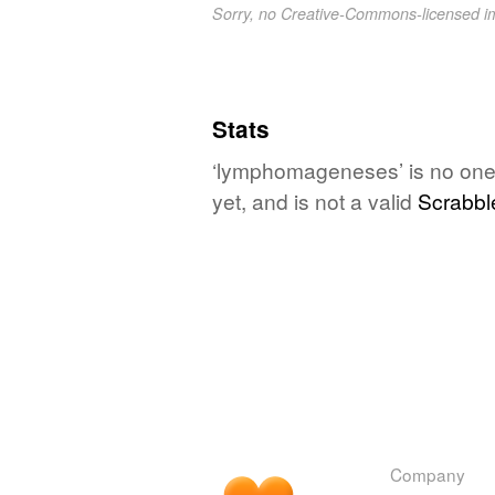
Sorry, no Creative-Commons-licensed 
Stats
‘lymphomageneses’ is no one'
yet, and is not a valid
Scrabbl
Company