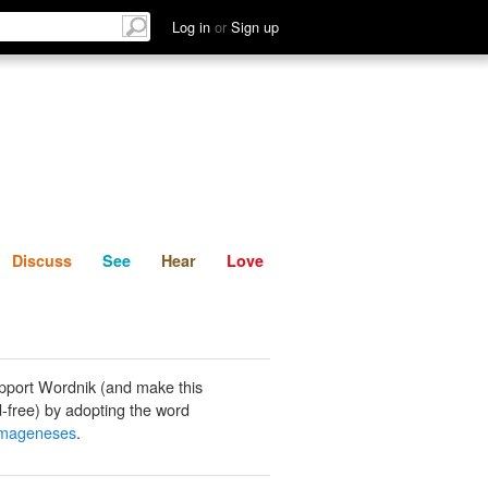
List
Discuss
See
Hear
Log in
or
Sign up
Discuss
See
Hear
Love
pport Wordnik (and make this
-free) by adopting the word
mageneses
.