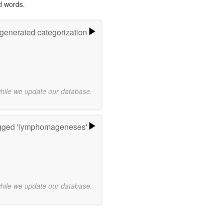
d words.
-generated categorization
while we update our database.
gged 'lymphomageneses'
while we update our database.