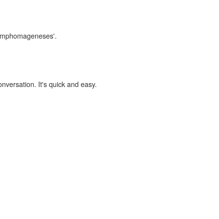
'lymphomageneses'.
onversation. It's quick and easy.