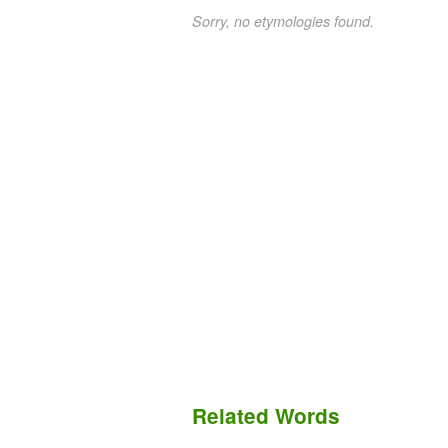
Sorry, no etymologies found.
Related Words