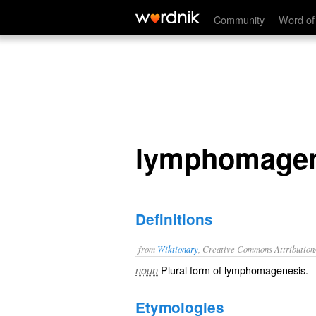
lymphomageneses
Community
Word of
lymphomage
Definitions
from
Wiktionary
, Creative Commons Attribution
Plural form of
lymphomagenesis
.
noun
Etymologies