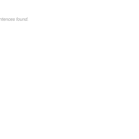
ntences found.