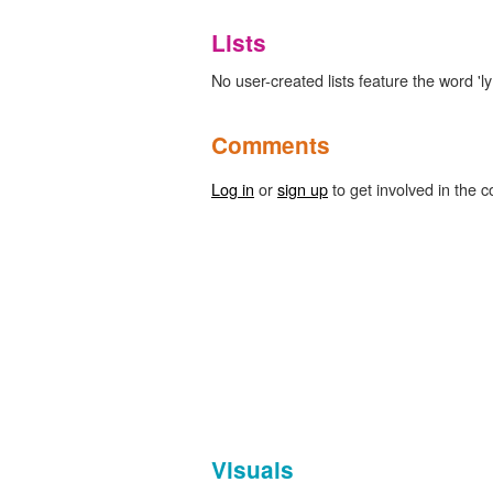
Lists
No user-created lists feature the word 
Comments
Log in
or
sign up
to get involved in the c
Visuals