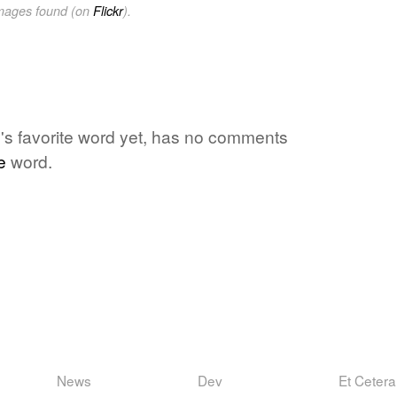
images found (on
Flickr
).
s favorite word yet, has no comments
e
word.
News
Dev
Et Cetera