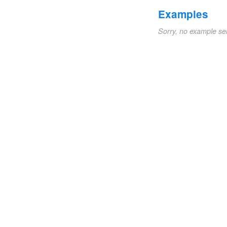
Examples
Sorry, no example se