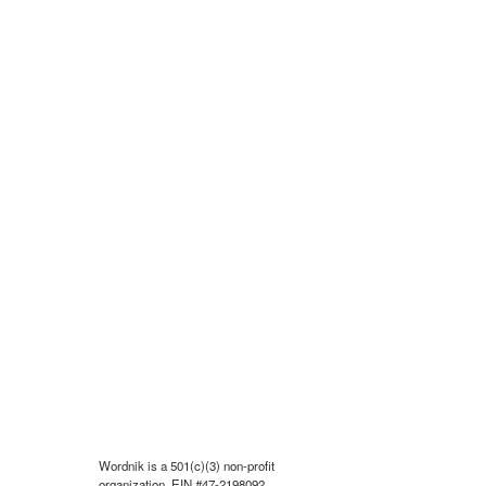
Wordnik is a 501(c)(3) non-profit
organization, EIN #47-2198092.