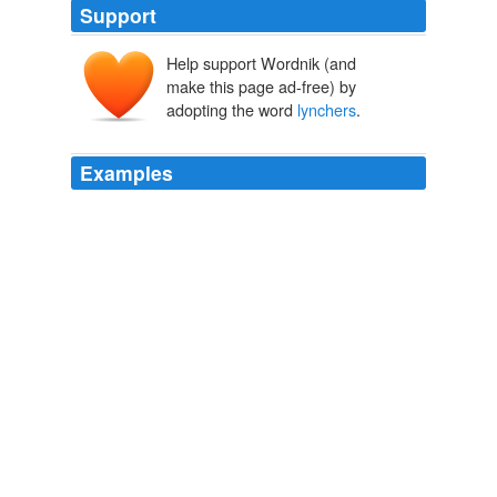
Support
Help support Wordnik (and
make this page ad-free) by
adopting the word
lynchers
.
Examples
The majority of Southern commentators argue that the
motive of the
lynchers
is a laudable yearning to
"protect Southern womanhood," despite the plain fact
that only a very small proportion of the blackamoors
hanged and burned are even so much as accused of
molesting Southern womanhood.
The American Credo A Contribution Toward the Interpretation of
the National Mind
George Jean Nathan 1920
Some of these right-wingers probably descended from a
long line of
lynchers
.
Town hall meeting on health care turns ugly
2009