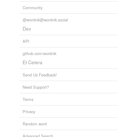
Community
@wordnik@wordnik.social
Dev
API
github.com/wordnik
Et Cetera
Send Us Feedback!
Need Support?
Terms
Privacy
Random word
Advanced Search