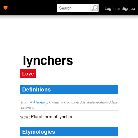
Log in
or
Sign up
lynchers
Love
Definitions
from
Wiktionary
, Creative Commons Attribution/Share-Alike
License.
Plural form of
lyncher
.
noun
Etymologies