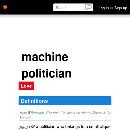
Log in
or
Sign up
machine
politician
Love
Definitions
from
Wiktionary
, Creative Commons Attribution/Share-Alike
License.
a politician who belongs to a small clique
noun
US