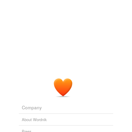
Tagged words
temporarily
unavailable.
Adding tags is temporarily disabled while
we update our database.
Company
About Wordnik
Press