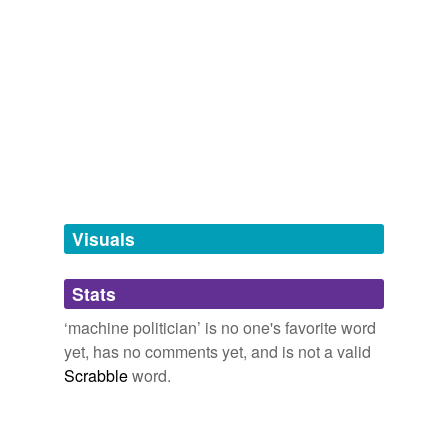
political leader
politician
politico
tags
(0)
Free-form, user-generated categorization
Visuals
Tags temporarily
unavailable.
Stats
Adding tags is temporarily disabled while
we update our database.
‘machine politician’ is no one's favorite word
yet, has no comments yet, and is not a valid
Scrabble
word.
tagging
(0)
Words tagged 'machine politician'