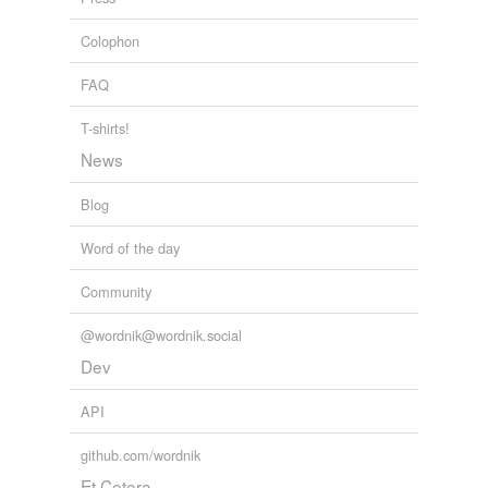
Colophon
FAQ
T-shirts!
News
Blog
Word of the day
Community
@wordnik@wordnik.social
Dev
API
github.com/wordnik
Et Cetera