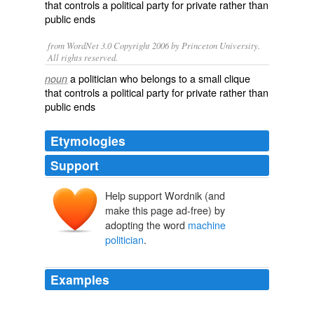
that controls a political party for private rather than
public ends
from WordNet 3.0 Copyright 2006 by Princeton University.
All rights reserved.
a politician who belongs to a small clique
noun
that controls a political party for private rather than
public ends
Etymologies
Support
Help support Wordnik (and
make this page ad-free) by
adopting the word
machine
politician
.
Examples