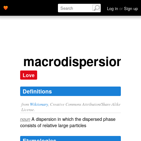
Log in
or
Sign up
macrodispersion
Love
Definitions
from
Wiktionary
, Creative Commons Attribution/Share-Alike
License.
A
dispersion
in which the dispersed
phase
noun
consists of relative large particles
Etymologies