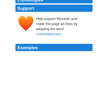
Support
Help support Wordnik (and
make this page ad-free) by
adopting the word
macrodispersion
.
Examples