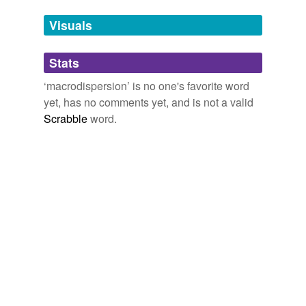
we update our database.
Visuals
tagging
(0)
Stats
Words tagged 'macrodispersion'
‘macrodispersion’ is no one's favorite word
Tagged words
yet, has no comments yet, and is not a valid
temporarily
unavailable.
Scrabble
word.
Adding tags is temporarily disabled while
we update our database.