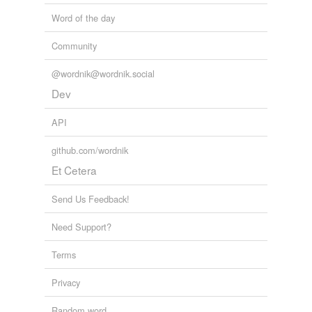
Word of the day
Community
@wordnik@wordnik.social
Dev
API
github.com/wordnik
Et Cetera
Send Us Feedback!
Need Support?
Terms
Privacy
Random word