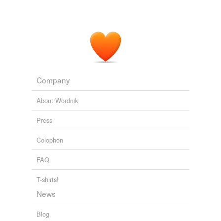
Company
About Wordnik
Press
Colophon
FAQ
T-shirts!
News
Blog