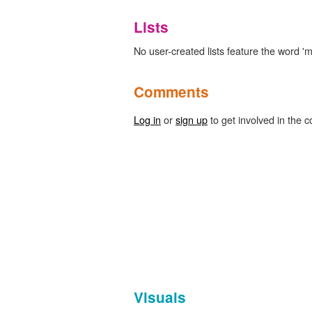
Lists
No user-created lists feature the word 'm
Comments
Log in
or
sign up
to get involved in the c
Visuals