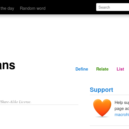
Define
Relate
 the day
Random word
ans
Define
Relate
List
Support
/Share-Alike License.
Help su
page ad
macrohi