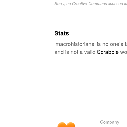
Sorry, no Creative-Commons-licensed 
Stats
‘macrohistorians’ is no one's
and is not a valid
Scrabble
wo
Company