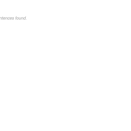
ntences found.