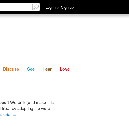
List
Discuss
See
Hear
Log in
or
Sign up
Discuss
See
Hear
Love
pport Wordnik (and make this
-free) by adopting the word
storians
.