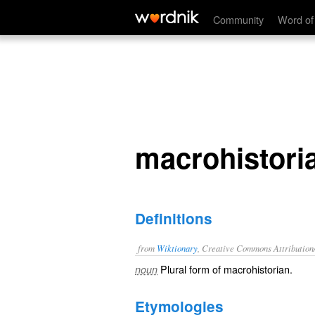
macrohistorians
Community
Word of
macrohistori
Definitions
from
Wiktionary
, Creative Commons Attribution
Plural form of
macrohistorian
.
noun
Etymologies