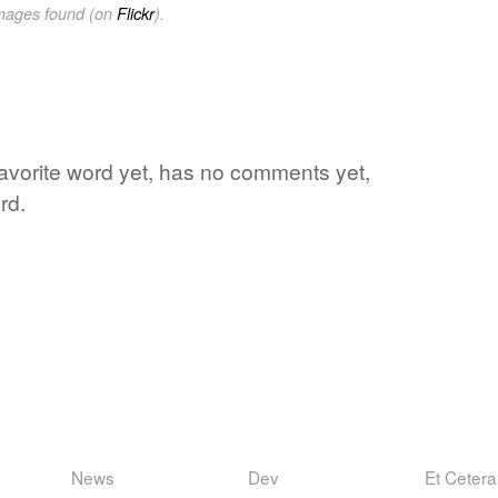
images found (on
Flickr
).
 favorite word yet, has no comments yet,
rd.
News
Dev
Et Cetera