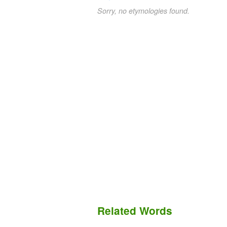
Sorry, no etymologies found.
Related Words