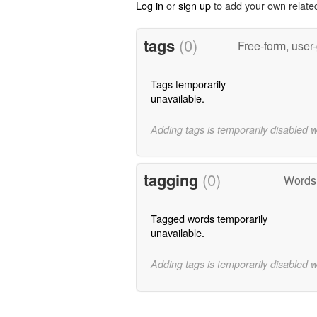
Log in
or
sign up
to add your own relate
tags
(0)
Free-form, user
Tags temporarily
unavailable.
Adding tags is temporarily disabled 
tagging
(0)
Words 
Tagged words temporarily
unavailable.
Adding tags is temporarily disabled 