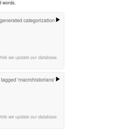
d words.
-generated categorization
while we update our database.
tagged 'macrohistorians'
while we update our database.