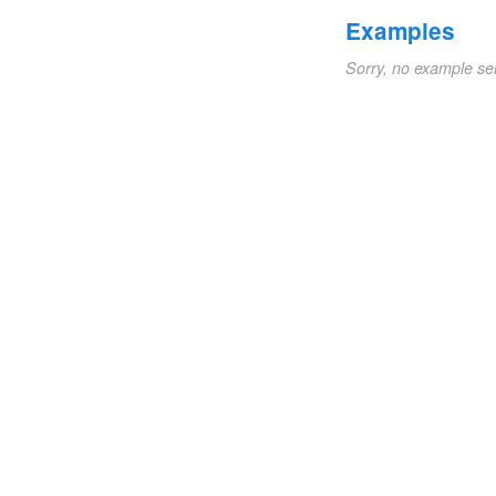
Examples
Sorry, no example se