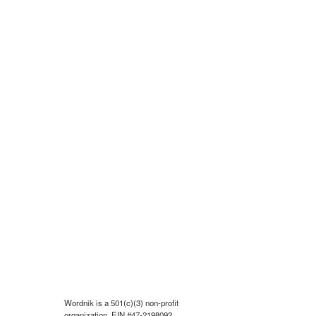
Wordnik is a 501(c)(3) non-profit
organization, EIN #47-2198092.