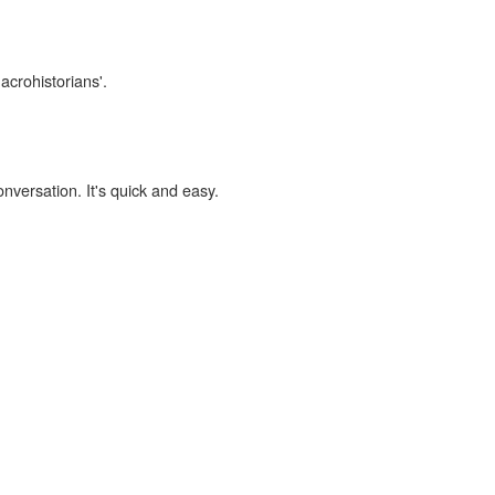
acrohistorians'.
onversation. It's quick and easy.