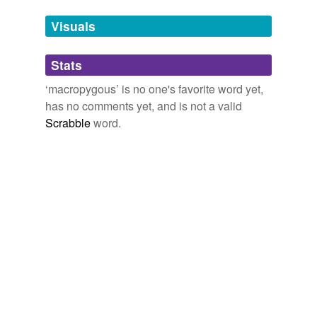
temporarily
unavailable.
Visuals
Adding tags is temporarily disabled while
Stats
we update our database.
‘macropygous’ is no one's favorite word yet,
has no comments yet, and is not a valid
Scrabble
word.