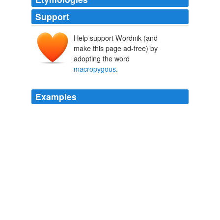
Support
Help support Wordnik (and
make this page ad-free) by
adopting the word
macropygous
.
Examples