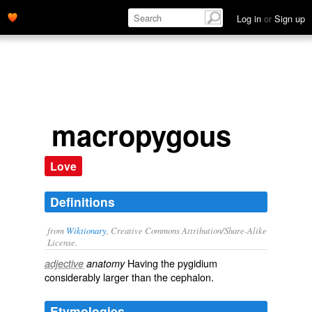
Log in
or
Sign up
macropygous
Love
Definitions
from
Wiktionary
, Creative Commons Attribution/Share-Alike
License.
Having the
pygidium
adjective
anatomy
considerably larger than the
cephalon
.
Etymologies