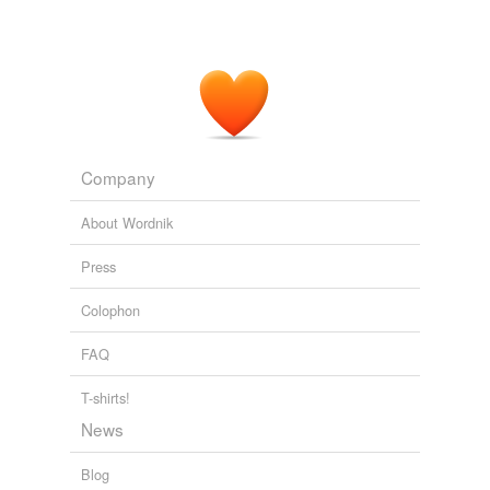
Company
About Wordnik
Press
Colophon
FAQ
T-shirts!
News
Blog