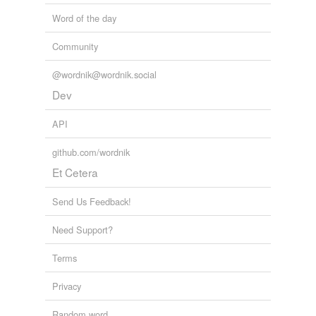
Word of the day
Community
@wordnik@wordnik.social
Dev
API
github.com/wordnik
Et Cetera
Send Us Feedback!
Need Support?
Terms
Privacy
Random word