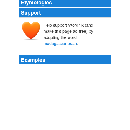
Etymologies
Support
Help support Wordnik (and
make this page ad-free) by
adopting the word
madagascar bean
.
Examples