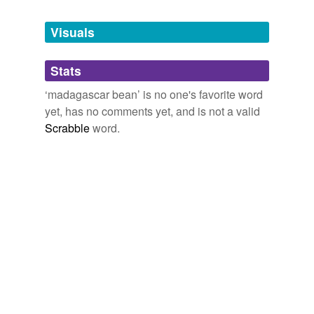
Tags temporarily
unavailable.
Visuals
Adding tags is temporarily disabled while
Stats
we update our database.
‘madagascar bean’ is no one's favorite word
yet, has no comments yet, and is not a valid
Scrabble
word.