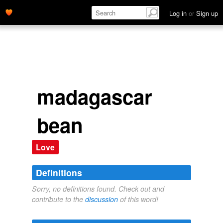
Log in
or
Sign up
madagascar
bean
Love
Definitions
Sorry, no definitions found. Check out and
contribute to the
discussion
of this word!