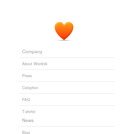
Company
About Wordnik
Press
Colophon
FAQ
T-shirts!
News
Blog