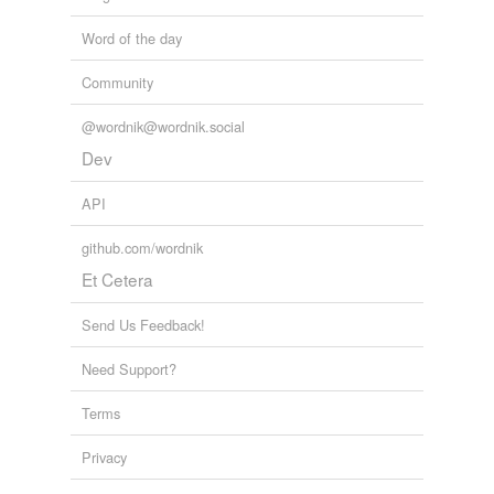
Word of the day
Community
@wordnik@wordnik.social
Dev
API
github.com/wordnik
Et Cetera
Send Us Feedback!
Need Support?
Terms
Privacy