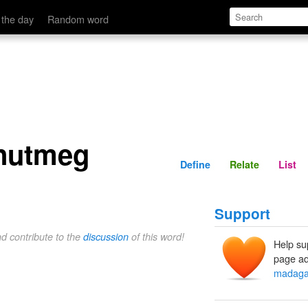
Define
Relate
 the day
Random word
nutmeg
Define
Relate
List
Support
nd contribute to the
discussion
of this word!
Help su
page ad
madaga