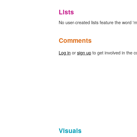
Lists
No user-created lists feature the word 
Comments
Log in
or
sign up
to get involved in the c
Visuals