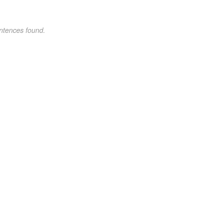
ntences found.