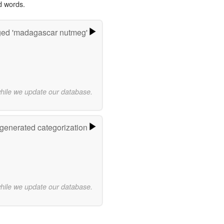
d words.
ged 'madagascar nutmeg'
while we update our database.
-generated categorization
while we update our database.