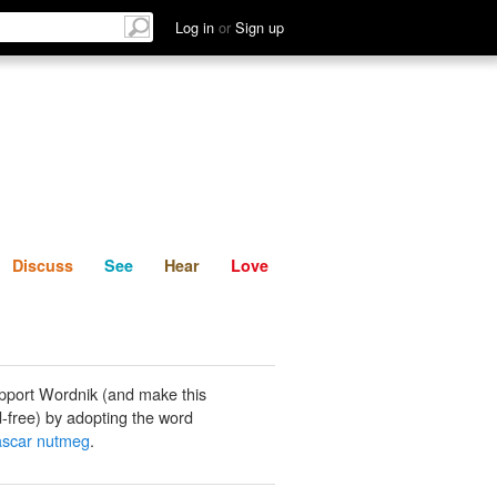
List
Discuss
See
Hear
Log in
or
Sign up
Discuss
See
Hear
Love
pport Wordnik (and make this
-free) by adopting the word
scar nutmeg
.