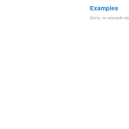
Examples
Sorry, no example se