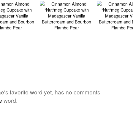
e's favorite word yet, has no comments
e
word.