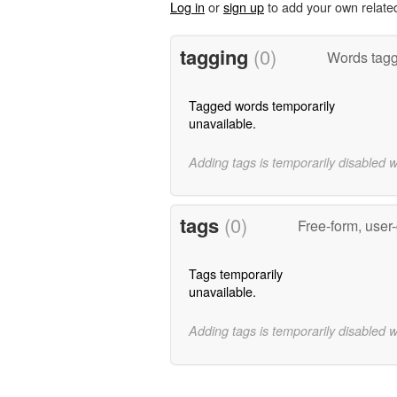
Log in
or
sign up
to add your own relate
tagging
(0)
Words tag
Tagged words temporarily
unavailable.
Adding tags is temporarily disabled 
tags
(0)
Free-form, user
Tags temporarily
unavailable.
Adding tags is temporarily disabled 