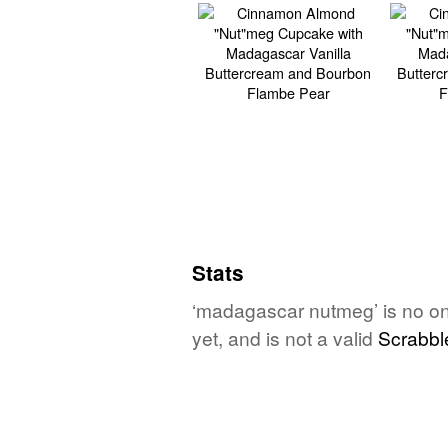
Stats
‘madagascar nutmeg’ is no on
yet, and is not a valid
Scrabbl