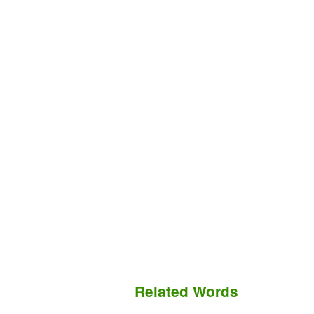
Related Words