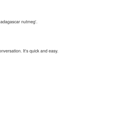
'madagascar nutmeg'.
onversation. It's quick and easy.