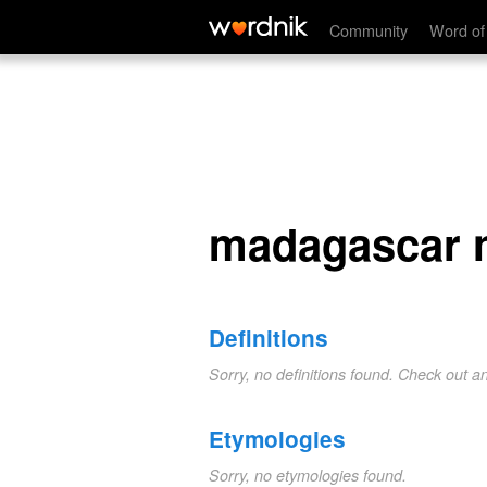
madagascar nutmeg
Community
Word of
madagascar 
Definitions
Sorry, no definitions found. Check out a
Etymologies
Sorry, no etymologies found.