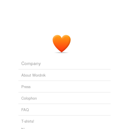
temporarily
unavailable.
Adding tags is temporarily disabled while
we update our database.
Company
About Wordnik
Press
Colophon
FAQ
T-shirts!