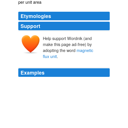
per unit area
Etymologies
Support
Help support Wordnik (and
make this page ad-free) by
adopting the word
magnetic
flux unit
.
Examples