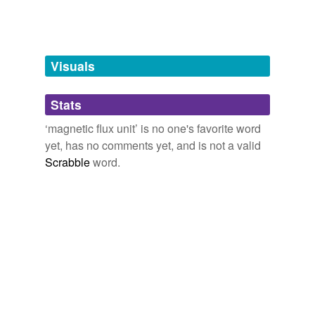
Wb
maxwell
Visuals
weber
Stats
tags
(0)
‘magnetic flux unit’ is no one's favorite word
Free-form, user-generated categorization
yet, has no comments yet, and is not a valid
Scrabble
word.
Tags temporarily
unavailable.
Adding tags is temporarily disabled while
we update our database.
tagging
(0)
Words tagged 'magnetic flux unit'
Tagged words