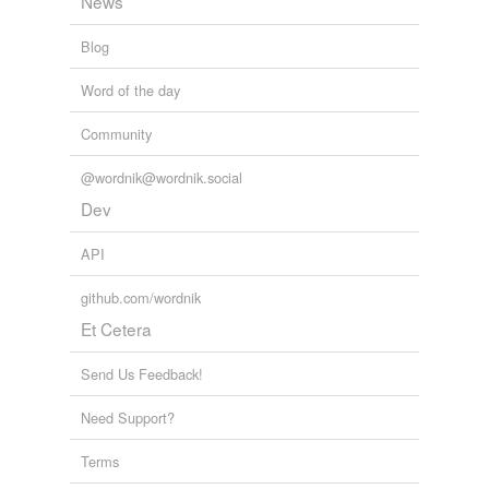
News
Blog
Word of the day
Community
@wordnik@wordnik.social
Dev
API
github.com/wordnik
Et Cetera
Send Us Feedback!
Need Support?
Terms