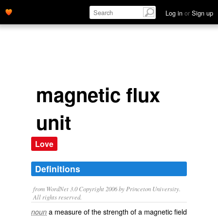
Log in
or
Sign up
magnetic flux
unit
Love
Definitions
from WordNet 3.0 Copyright 2006 by Princeton University.
All rights reserved.
a measure of the strength of a magnetic field
noun