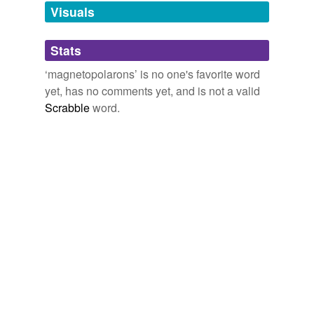
unavailable.
Visuals
Adding tags is temporarily disabled while
Stats
we update our database.
‘magnetopolarons’ is no one's favorite word
yet, has no comments yet, and is not a valid
Scrabble
word.