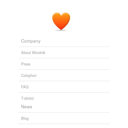
Company
About Wordnik
Press
Colophon
FAQ
T-shirts!
News
Blog