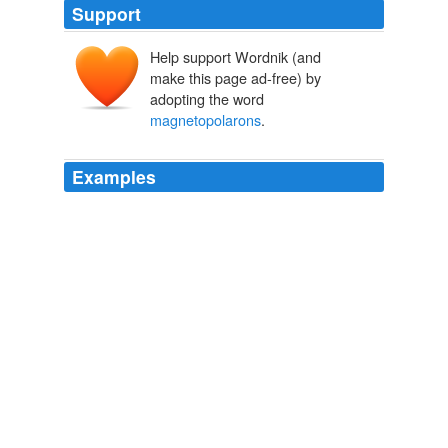
Support
Help support Wordnik (and
make this page ad-free) by
adopting the word
magnetopolarons
.
Examples