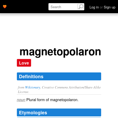
Log in
or
Sign up
magnetopolarons
Love
Definitions
from
Wiktionary
, Creative Commons Attribution/Share-Alike
License.
Plural form of
magnetopolaron
.
noun
Etymologies