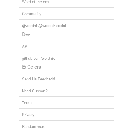
Word of the day
Community
@wordnik@wordnik.social
Dev
API
github.com/wordnik
Et Cetera
Send Us Feedback!
Need Support?
Terms
Privacy
Random word