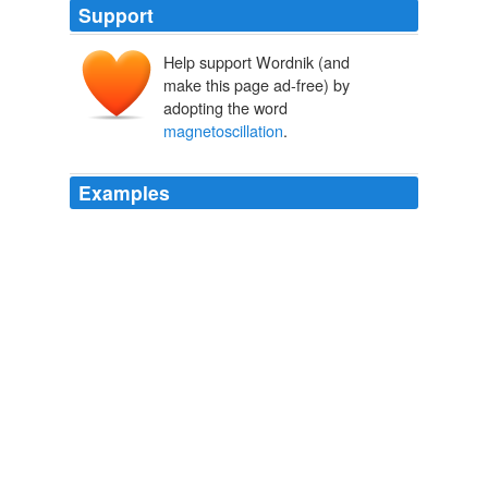
Support
Help support Wordnik (and
make this page ad-free) by
adopting the word
magnetoscillation
.
Examples