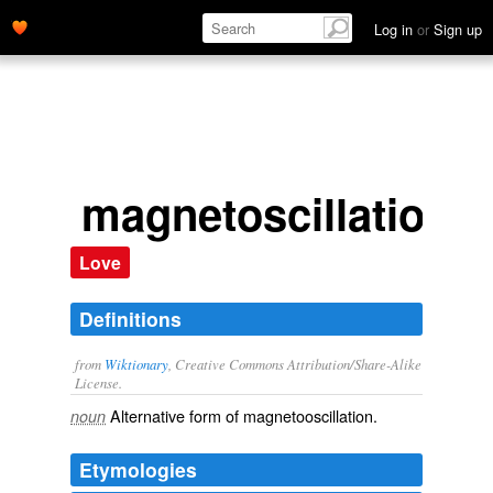
Log in
or
Sign up
magnetoscillation
Love
Definitions
from
Wiktionary
, Creative Commons Attribution/Share-Alike
License.
Alternative form of
magnetooscillation
.
noun
Etymologies