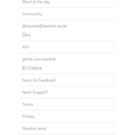
Word of the day
Community
@wordnik@wordnik.social
Dev
API
github.com/wordnik
Et Cetera
Send Us Feedback!
Need Support?
Terms
Privacy
Random word