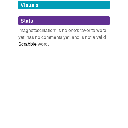
unavailable.
Visuals
Adding tags is temporarily disabled while
Stats
we update our database.
‘magnetoscillation’ is no one's favorite word
yet, has no comments yet, and is not a valid
Scrabble
word.