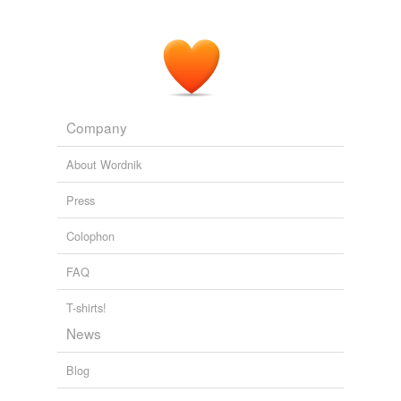
Company
About Wordnik
Press
Colophon
FAQ
T-shirts!
News
Blog