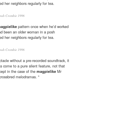
d her neighbors regularly for tea.
rah Crombie 1996
agpielike
pattern once when he’d worked
had been an older woman in a posh
d her neighbors regularly for tea.
rah Crombie 1996
tacle without a pre-recorded soundtrack, it
as come to a pure silent feature, not that
ncept in the case of the
magpielike
Mr
crossbred melodramas. "