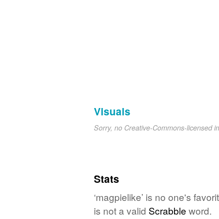
Visuals
Sorry, no Creative-Commons-licensed 
Stats
‘magpielike’ is no one's favo
is not a valid
Scrabble
word.