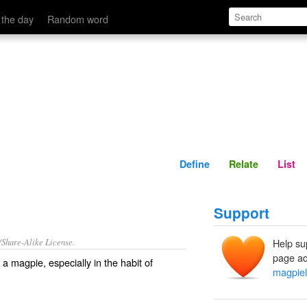
Define
Relate
 the day
Random word
Define
Relate
List
Support
/Share-Alike License.
Help su
page ad
f a
magpie
, especially in the habit of
magpiel