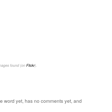
images found (on
Flickr
).
rite word yet, has no comments yet, and