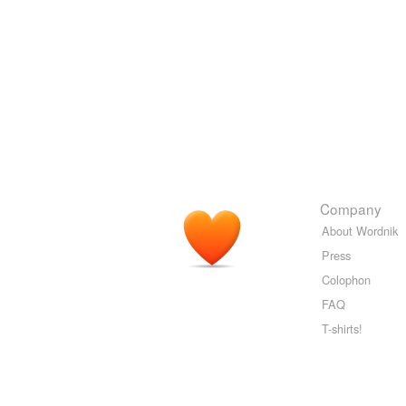
Company
About Wordnik
Press
Colophon
FAQ
T-shirts!