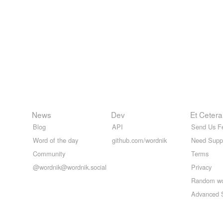
News
Dev
Et Cetera
Blog
API
Send Us F
Word of the day
github.com/wordnik
Need Supp
Community
Terms
@wordnik@wordnik.social
Privacy
Random w
Advanced 