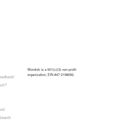
Wordnik is a 501(c)(3) non-profit
organization, EIN #47-2198092.
eedback!
ort?
ord
Search