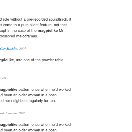
tacle without a pre-recorded soundtrack, it
as come to a pure silent feature, not that
ncept in the case of the
magpielike
Mr
crossbred melodramas.
. Guy Maddin.
2007
pielike
, into one of the powder table
2009
agpielike
pattern once when he’d worked
had been an older woman in a posh
d her neighbors regularly for tea.
rah Crombie 1996
agpielike
pattern once when he’d worked
had been an older woman in a posh