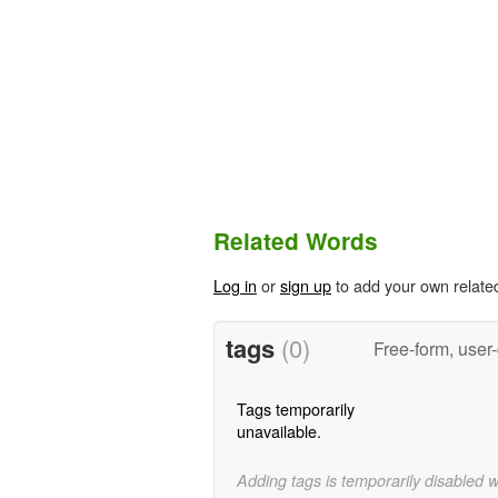
Related Words
Log in
or
sign up
to add your own relate
tags
(0)
Free-form, user
Tags temporarily
unavailable.
Adding tags is temporarily disabled 