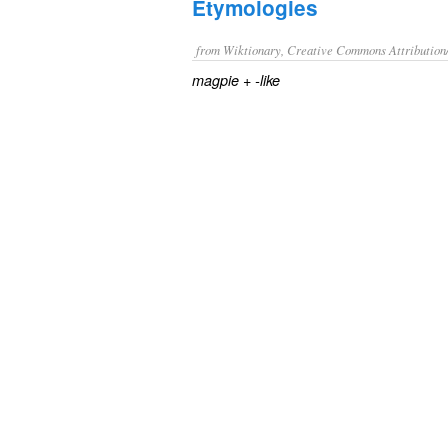
Etymologies
from Wiktionary, Creative Commons Attribution
+‎
magpie
-like