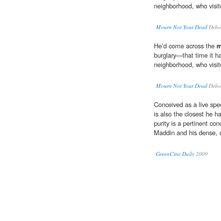
neighborhood, who visite
Mourn Not Your Dead
Debo
He’d come across the
m
burglary—that time it 
neighborhood, who visite
Mourn Not Your Dead
Debo
Conceived as a live spec
is also the closest he h
purity is a pertinent co
Maddin and his dense, 
GreenCine Daily
2009