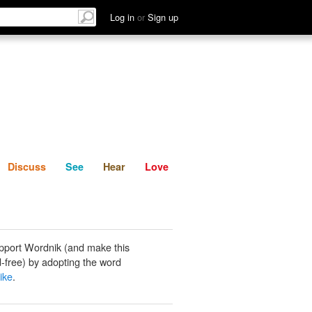
List
Discuss
See
Hear
Log in
or
Sign up
Discuss
See
Hear
Love
pport Wordnik (and make this
-free) by adopting the word
ike
.