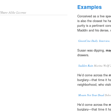
Examples
/Share-Alike License
Conceived as a live spec
is also the closest he h
purity is a pertinent co
Maddin and his dense, 
GreenCine Daily: Interview
Susan was dipping,
mag
drawers.
Sudden Rain
Maritta Wolff 
He’d come across the
m
burglary—that time it 
neighborhood, who visite
Mourn Not Your Dead
Debo
He’d come across the
m
burglary—that time it 