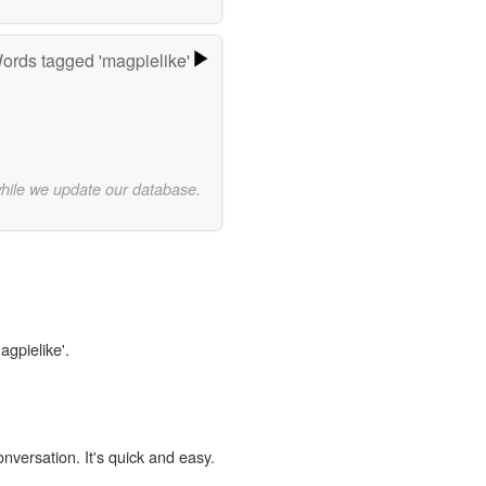
ords tagged 'magpielike'
while we update our database.
agpielike'.
onversation. It's quick and easy.