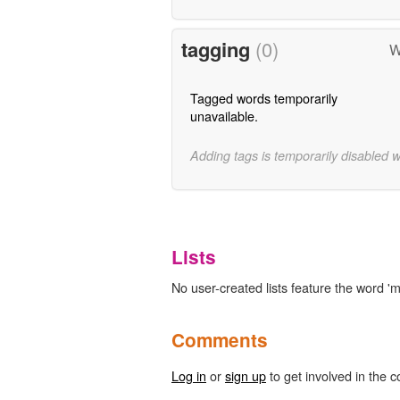
tagging
(0)
W
Tagged words temporarily
unavailable.
Adding tags is temporarily disabled 
Lists
No user-created lists feature the word 'm
Comments
Log in
or
sign up
to get involved in the c