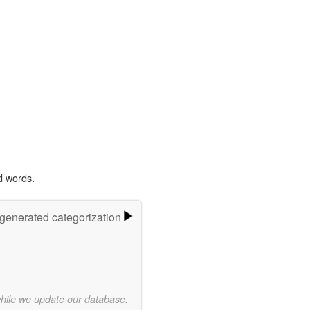
d words.
-generated categorization
while we update our database.