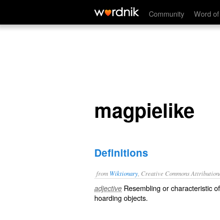
magpielike
Community
Word of
magpielike
Definitions
from
Wiktionary
, Creative Commons Attribution
Resembling or characteristic o
adjective
hoarding objects.