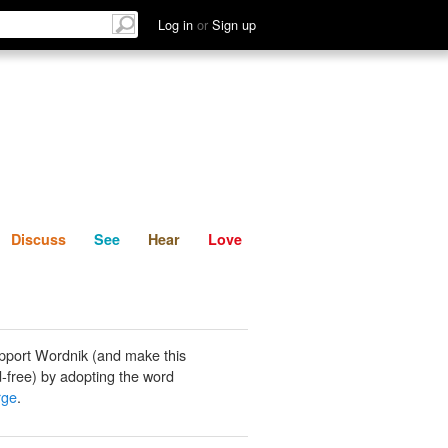
List
Discuss
See
Hear
Log in
or
Sign up
Discuss
See
Hear
Love
pport Wordnik (and make this
-free) by adopting the word
rge
.