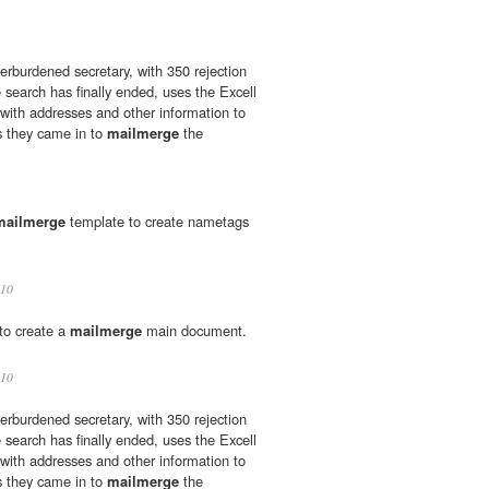
rburdened secretary, with 350 rejection
 search has finally ended, uses the Excell
with addresses and other information to
as they came in to
mailmerge
the
mailmerge
template to create nametags
10
to create a
mailmerge
main document.
10
rburdened secretary, with 350 rejection
 search has finally ended, uses the Excell
with addresses and other information to
as they came in to
mailmerge
the