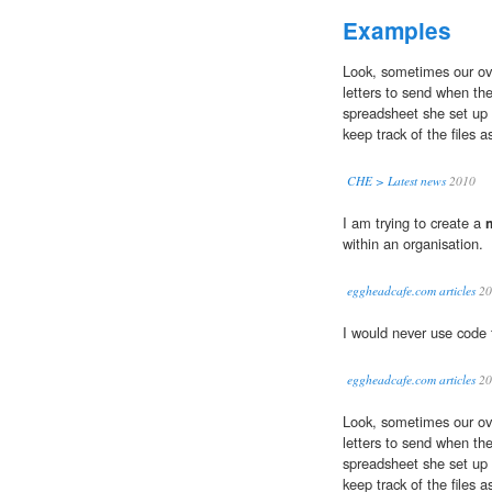
Examples
Look, sometimes our ove
letters to send when the
spreadsheet she set up 
keep track of the files 
CHE > Latest news
2010
I am trying to create a
within an organisation.
eggheadcafe.com articles
20
I would never use code 
eggheadcafe.com articles
20
Look, sometimes our ove
letters to send when the
spreadsheet she set up 
keep track of the files 