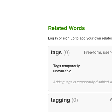
Related Words
Log in
or
sign up
to add your own relate
tags
(0)
Free-form, user
Tags temporarily
unavailable.
Adding tags is temporarily disabled 
tagging
(0)
W