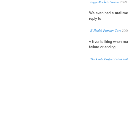
BiggerPockets Forums
2009
We even had a
mailme
reply to
E-Health Primary Care
200
v Events firing when ma
failure or ending
The Code Project Latest Arti