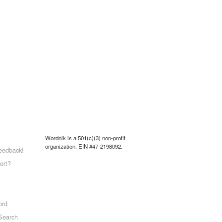
Wordnik is a 501(c)(3) non-profit
organization, EIN #47-2198092.
eedback!
ort?
ord
Search