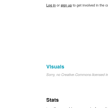
Log in
or
sign up
to get involved in the c
Visuals
Sorry, no Creative-Commons-licensed 
Stats