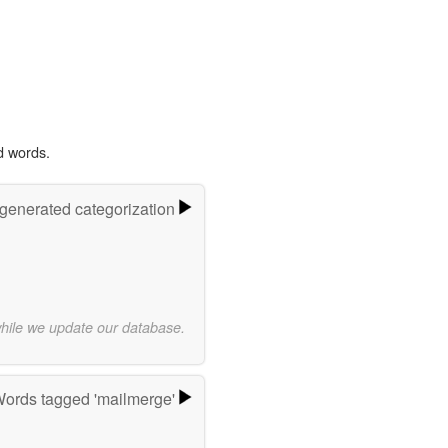
d words.
-generated categorization
while we update our database.
ords tagged 'mailmerge'