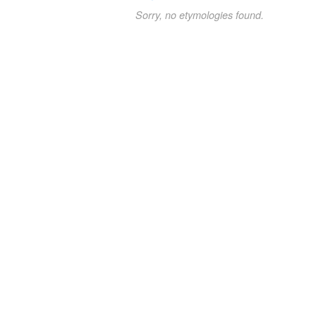
Sorry, no etymologies found.