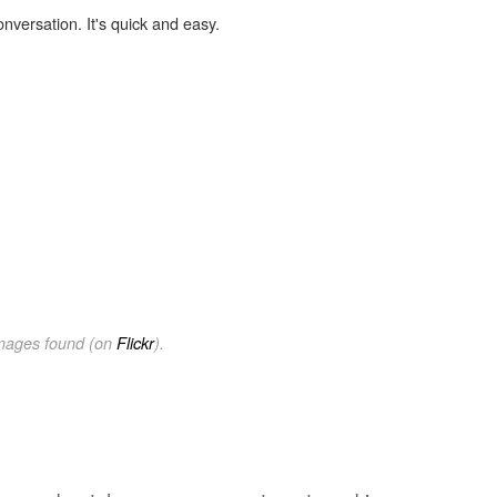
onversation. It's quick and easy.
images found (on
Flickr
).