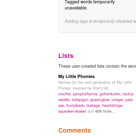
Tagged words temporarily
unavailable.
Adding tags is temporarily disabled 
Lists
These user-created lists contain the wor
My Little Phonies
Names for the next generation of My Little
Ponies. Inspired by Star's list.
crucifer,
pyroptothymia,
gutterduster,
cactus
saddle,
lickspigot,
spasmglow,
onager,
pale
ass,
humpback,
leakage,
heartstrings,
squeaker-deaker
and
459 more...
Comments