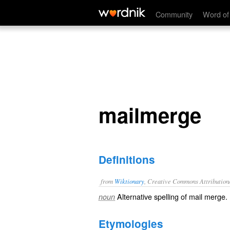
mailmerge
Community
Word of
mailmerge
Definitions
from
Wiktionary
, Creative Commons Attribution
Alternative spelling of
mail merge
.
noun
Etymologies