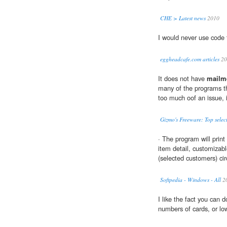
CHE > Latest news
2010
I would never use code 
eggheadcafe.com articles
20
It does not have
mailm
many of the programs tha
too much oof an issue, i
Gizmo's Freeware: Top selec
· The program will prin
item detail, customiza
(selected customers) circ
Softpedia - Windows - All
2
I like the fact you can 
numbers of cards, or lo