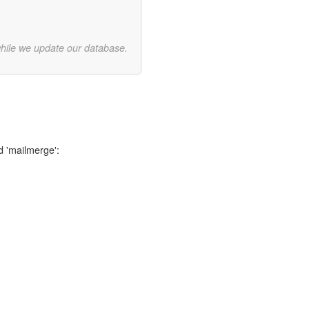
while we update our database.
d 'mailmerge':