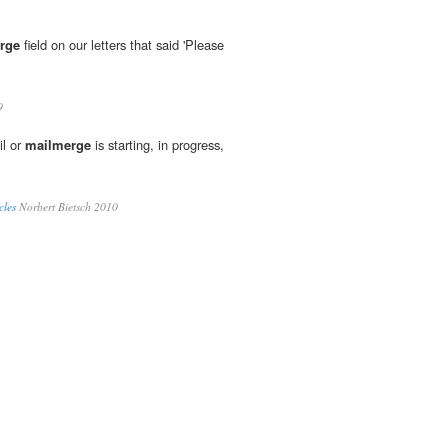
rge
field on our letters that said 'Please
9
il or
mailmerge
is starting, in progress,
cles
Norbert Bietsch 2010