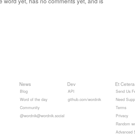
ite word yet, has no comments yet, and is
News
Dev
Et Cetera
Blog
API
Send Us F
Word of the day
github.com/wordnik
Need Supp
Community
Terms
@wordnik@wordnik.social
Privacy
Random w
Advanced 