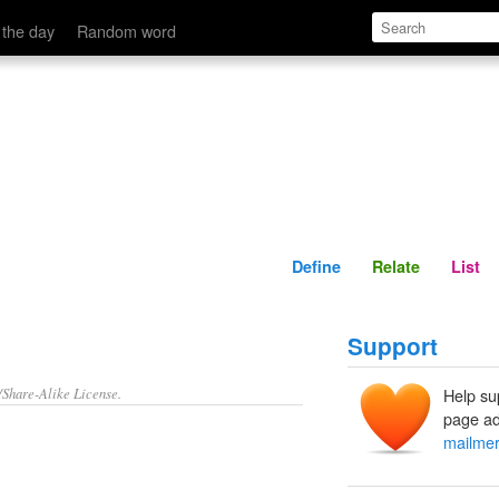
Define
Relate
 the day
Random word
Define
Relate
List
Support
/Share-Alike License.
Help su
page ad
mailme