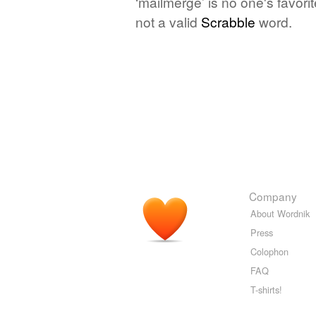
‘mailmerge’ is no one's favor
not a valid
Scrabble
word.
Company
About Wordnik
Press
Colophon
FAQ
T-shirts!