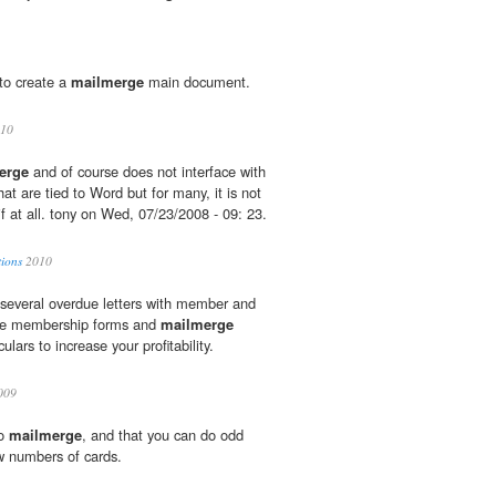
to create a
mailmerge
main document.
10
erge
and of course does not interface with
t are tied to Word but for many, it is not
f at all. tony on Wed, 07/23/2008 - 09: 23.
tions
2010
t several overdue letters with member and
ble membership forms and
mailmerge
ulars to increase your profitability.
009
do
mailmerge
, and that you can do odd
w numbers of cards.