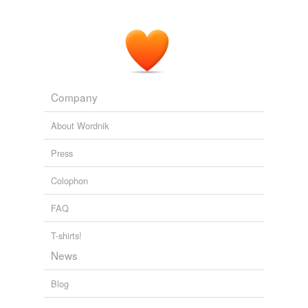
for being hated?
Mr. Obama Disagrees
2010
And I recognize that his SawStop does prevent
amputations and
maimings
from the table saw
incidents.
Company
Sharp Edge: One Man's Quest To Improve Saw Safety
2010
About Wordnik
The rapes, tortures, beatings, and
maimings
carried
Press
out by armed soldiers have created a culture of rape
within a formerly peaceful society.
Colophon
Sohaila Abdulali: Outrageous Rapes in Congo, Outrageous Neglect
FAQ
by the UN
2010
T-shirts!
News
Blog