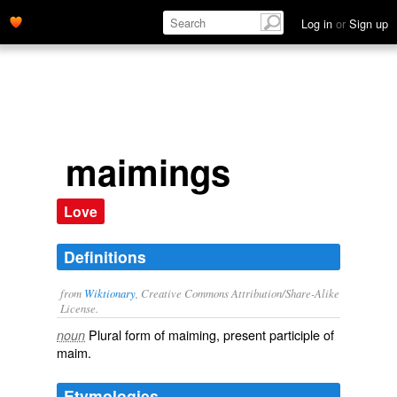
Log in
or
Sign up
maimings
Love
Definitions
from
Wiktionary
, Creative Commons Attribution/Share-Alike
License.
Plural form of
maiming
, present participle of
noun
maim
.
Etymologies