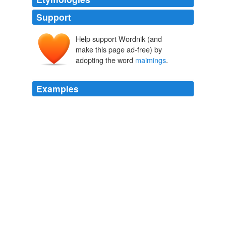
Support
Help support Wordnik (and
make this page ad-free) by
adopting the word
maimings
.
Examples
And while the Kray twins (whose gangster crime spree
was a '60s sensation) aren't quite as notorious on these
shores as Jack the Ripper, the murders and
maimings
echoing the Kray mayhem are just as gut-churning a
challenge for DI Chandler (Rupert Penry-Jones), still
smarting from his reputation as "the man who failed to
find the Ripper."
Critic's Guide to Wednesday TV: The SNL Comedy Invasion, A New
Whitechapel Case, and More!
2011
When there are multiple murders and
maimings
in
bombings and drive-by shootings of “Non-Ditto-heads”?