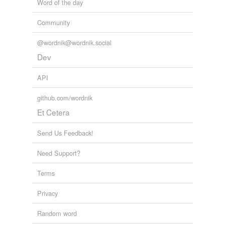
Word of the day
Community
@wordnik@wordnik.social
Dev
API
github.com/wordnik
Et Cetera
Send Us Feedback!
Need Support?
Terms
Privacy
Random word