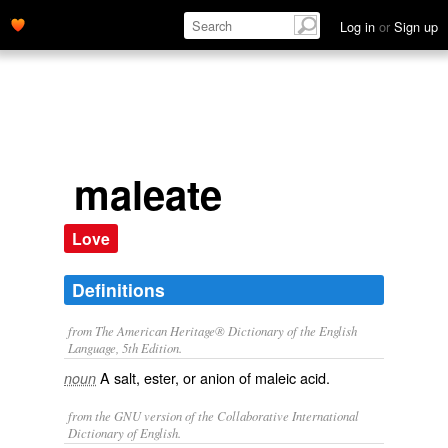
Log in
or
Sign up
maleate
Love
Definitions
from The American Heritage® Dictionary of the English
Language, 5th Edition.
A salt, ester, or anion of maleic acid.
noun
from the GNU version of the Collaborative International
Dictionary of English.