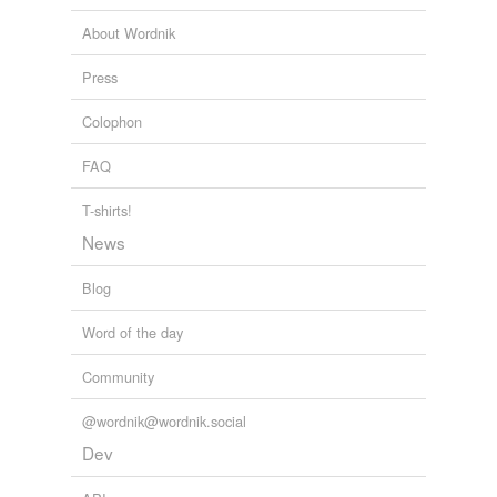
Adding tags is temporarily disabled while
Chapter 4
1993
About Wordnik
we update our database.
Press
Colophon
FAQ
T-shirts!
News
Blog
Word of the day
Community
@wordnik@wordnik.social
Dev