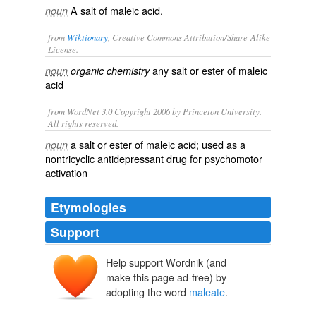
A salt of maleic acid.
noun
from
Wiktionary
, Creative Commons Attribution/Share-Alike
License.
any
salt
or
ester
of
maleic
noun
organic chemistry
acid
from WordNet 3.0 Copyright 2006 by Princeton University.
All rights reserved.
a salt or ester of maleic acid; used as a
noun
nontricyclic antidepressant drug for psychomotor
activation
Etymologies
Support
Help support Wordnik (and
make this page ad-free) by
adopting the word
maleate
.