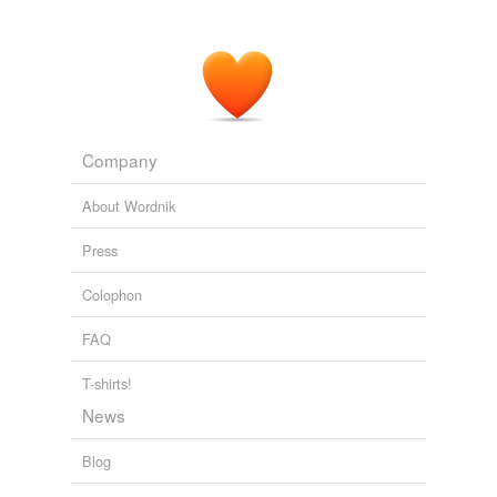
Company
About Wordnik
Press
Colophon
FAQ
T-shirts!
News
Blog