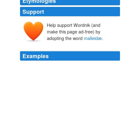
Etymologies
Support
Help support Wordnik (and
make this page ad-free) by
adopting the word
malleidæ
.
Examples