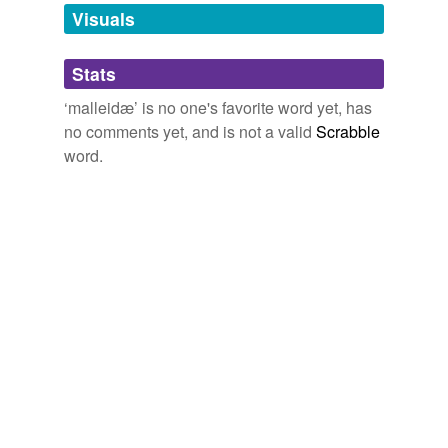
unavailable.
Visuals
Adding tags is temporarily disabled while
Stats
we update our database.
‘malleidæ’ is no one's favorite word yet, has
no comments yet, and is not a valid
Scrabble
word.