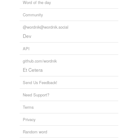
Word of the day
Community
@wordnik@wordnik.social
Dev
API
github.com/wordnik
Et Cetera
Send Us Feedback!
Need Support?
Terms
Privacy
Random word