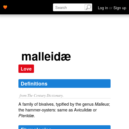
Log in
or
Sign up
malleidæ
Love
Definitions
from The Century Dictionary.
A family of bivalves, typified by the genus
;
Malleus
the hammer-oysters: same as
Aviculidæ
or
Pteriidæ.