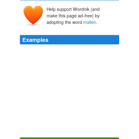
Help support Wordnik (and
make this page ad-free) by
adopting the word
mallen
.
Examples
All done, we are waiting for independant audits now,
thanks.
mallen
colly on August 13, 2010, 10: 43 am
Mail & Guardian Online
2010
Facts are easily supported. looking forward to seeing
your evidence.cheers.
mallen
colly on August 13, 2010,
9: 54 am
Mail & Guardian Online
2010
Read the links.
mallen
colly on February 12, 2010, 2:
24 pm mallen colly, what part of "PW fled the sinking
ship, leaving FW to raise the white flag of surrender" do
you have a problem understanding?