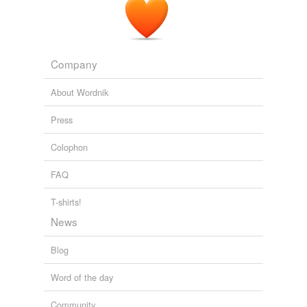
Company
About Wordnik
Press
Colophon
FAQ
T-shirts!
News
Blog
Word of the day
Community