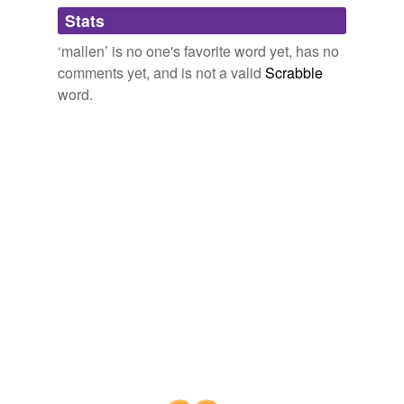
Adding tags is temporarily disabled while
Stats
we update our database.
‘mallen’ is no one's favorite word yet, has no
comments yet, and is not a valid
Scrabble
word.