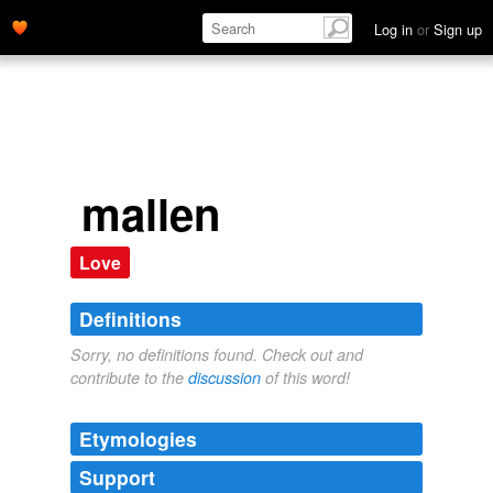
Log in
or
Sign up
mallen
Love
Definitions
Sorry, no definitions found. Check out and
contribute to the
discussion
of this word!
Etymologies
Support