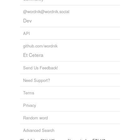
@wordnik@wordnik.social
Dev
API
github.com/wordnik
Et Cetera
Send Us Feedback!
Need Support?
Terms
Privacy
Random word
Advanced Search