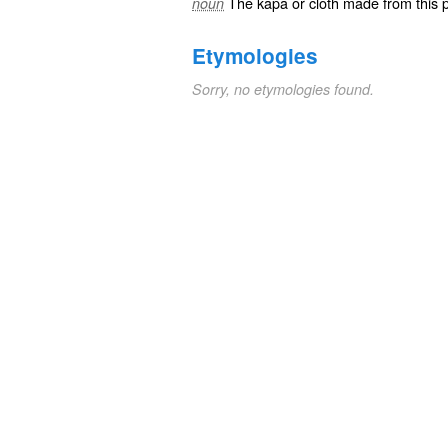
The kapa or cloth made from this p
noun
Etymologies
Sorry, no etymologies found.