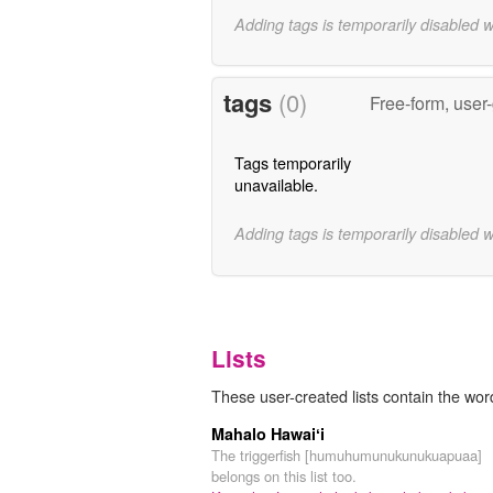
Adding tags is temporarily disabled 
tags
(0)
Free-form, user
Tags temporarily
unavailable.
Adding tags is temporarily disabled 
Lists
These user-created lists contain the wor
Mahalo Hawaiʻi
The triggerfish [humuhumunukunukuapuaa]
belongs on this list too.