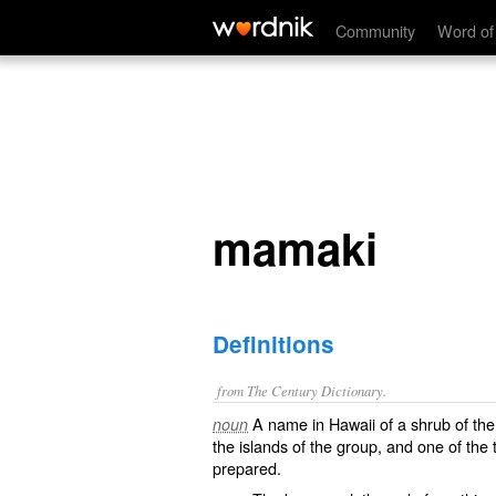
mamaki
Community
Word of
mamaki
Definitions
from The Century Dictionary.
A name in Hawaii of a shrub of the 
noun
the islands of the group, and one of the 
prepared.