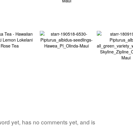
 word yet, has no comments yet, and is