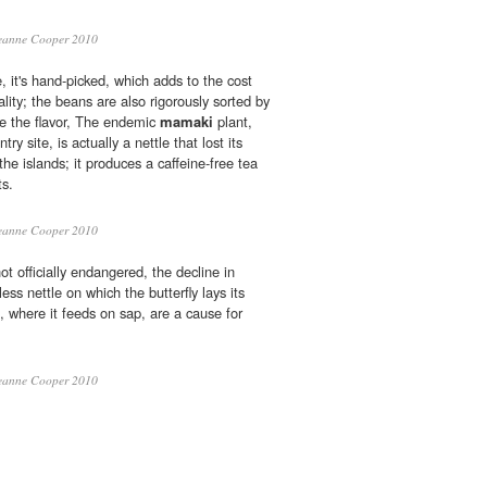
eanne Cooper 2010
e, it's hand-picked, which adds to the cost
ality; the beans are also rigorously sorted by
ve the flavor, The endemic
mamaki
plant,
ry site, is actually a nettle that lost its
 the islands; it produces a caffeine-free tea
ts.
eanne Cooper 2010
ot officially endangered, the decline in
less nettle on which the butterfly lays its
, where it feeds on sap, are a cause for
eanne Cooper 2010