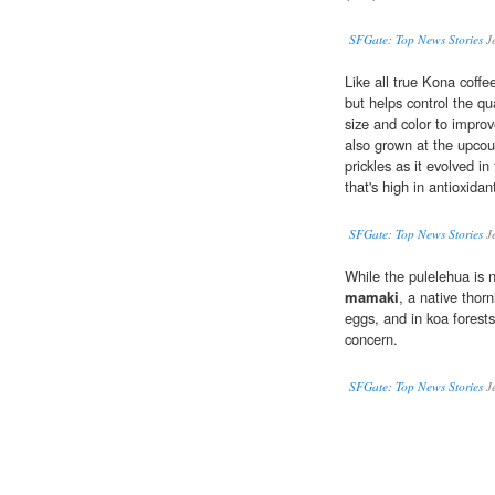
SFGate: Top News Stories
J
Like all true Kona coffe
but helps control the qu
size and color to impro
also grown at the upcount
prickles as it evolved in
that's high in antioxidan
SFGate: Top News Stories
J
While the pulelehua is n
mamaki
, a native thorn
eggs, and in koa forests
concern.
SFGate: Top News Stories
J