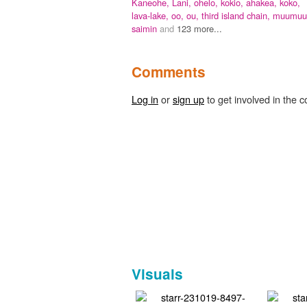
Kaneohe,
Lani,
ohelo,
kokio,
ahakea,
koko,
lava-lake,
oo,
ou,
third island chain,
muumuu
saimin
and
123 more...
Comments
Log in
or
sign up
to get involved in the c
Visuals