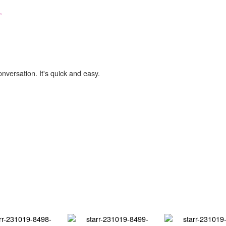
,
onversation. It's quick and easy.