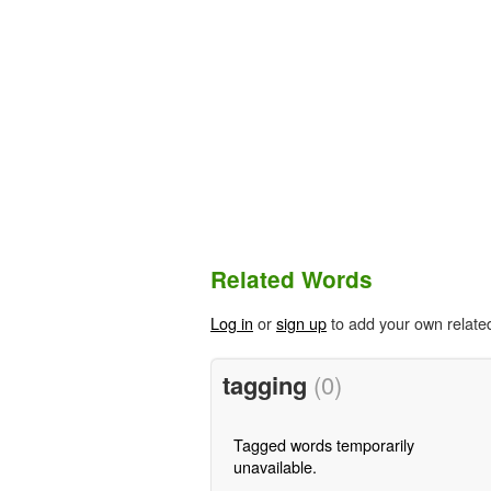
Related Words
Log in
or
sign up
to add your own relate
tagging
(0)
Tagged words temporarily
unavailable.