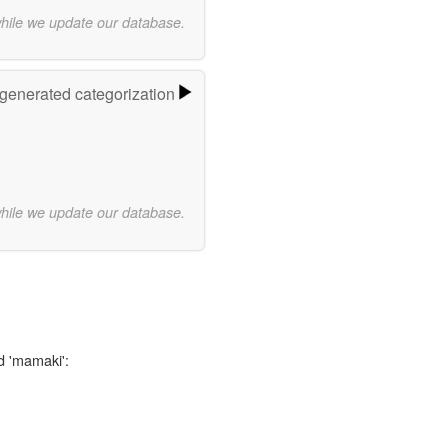
while we update our database.
-generated categorization
while we update our database.
d 'mamaki':