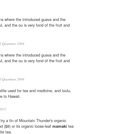
ons where the introduced guava and the
ful, and the ou is very fond of the fruit and
d Quammen 2004
ons where the introduced guava and the
ful, and the ou is very fond of the fruit and
d Quammen 2004
ettle used for tea and medicine, and loulu,
e to Hawaii.
2011
, try a tin of Mountain Thunder's organic
 ($8) or its organic loose-leaf
mamaki
tea
ite tea.