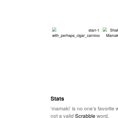
Stats
‘mamaki’ is no one's favorite
not a valid
Scrabble
word.