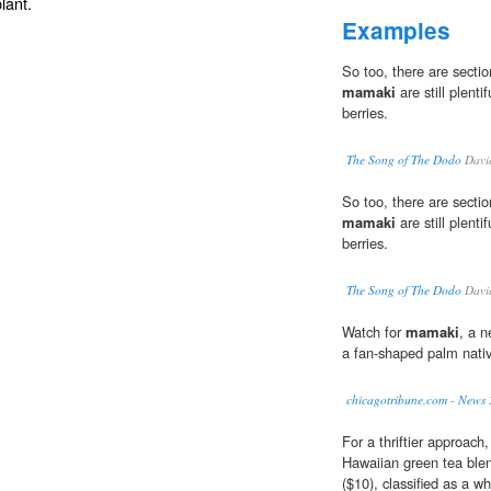
lant.
Examples
So too, there are secti
mamaki
are still plenti
berries.
The Song of The Dodo
Davi
So too, there are secti
mamaki
are still plenti
berries.
The Song of The Dodo
Davi
Watch for
mamaki
, a n
a fan-shaped palm nativ
chicagotribune.com - News
For a thriftier approach
Hawaiian green tea blend
($10), classified as a wh