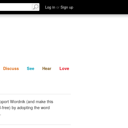
List
Discuss
See
Hear
Log in
or
Sign up
Discuss
See
Hear
Love
pport Wordnik (and make this
-free) by adopting the word
.