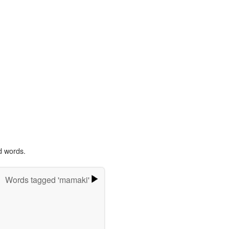
d words.
Words tagged 'mamaki'