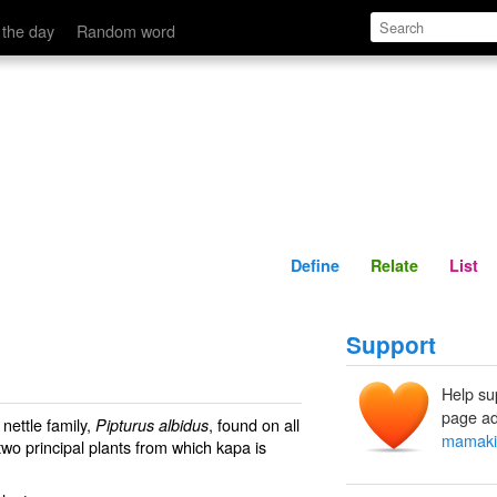
Define
Relate
 the day
Random word
Define
Relate
List
Support
Help su
page ad
nettle family,
, found on all
Pipturus albidus
mamaki
two principal plants from which kapa is