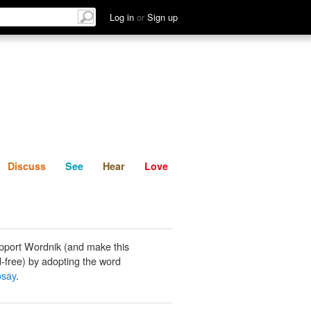
List
Discuss
See
Hear
Log in
or
Sign up
Discuss
See
Hear
Love
pport Wordnik (and make this
-free) by adopting the word
say
.