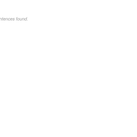
ntences found.