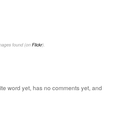
images found (on
Flickr
).
rite word yet, has no comments yet, and