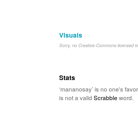
Visuals
Sorry, no Creative-Commons-licensed 
Stats
‘mananosay’ is no one's favo
is not a valid
Scrabble
word.