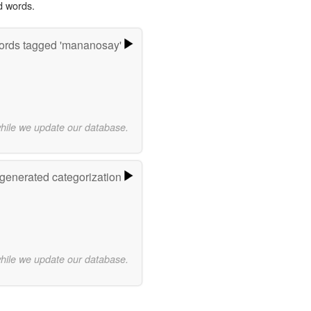
d words.
rds tagged 'mananosay'
while we update our database.
-generated categorization
while we update our database.