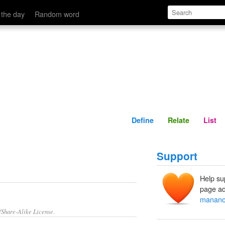
Define
Relate
 the day
Random word
Define
Relate
List
Support
Help su
page ad
manano
/Share-Alike License.