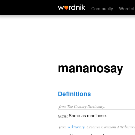
mananosay
Community
Word of
mananosay
Definitions
from The Century Dictionary.
Same as
maninose
.
noun
from
Wiktionary
, Creative Commons Attribution