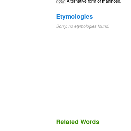
Alternative form of
maninose
.
noun
Etymologies
Sorry, no etymologies found.
Related Words