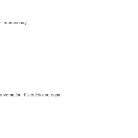
rd 'mananosay':
onversation. It's quick and easy.