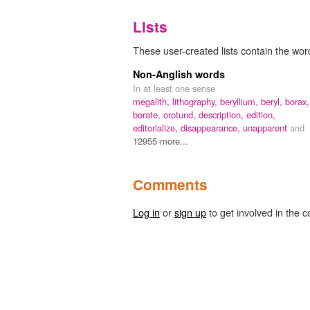
Lists
These user-created lists contain the wo
Non-Anglish words
In at least one sense
megalith,
lithography,
beryllium,
beryl,
borax,
borate,
orotund,
description,
edition,
editorialize,
disappearance,
unapparent
and
12955 more...
Comments
Log in
or
sign up
to get involved in the c