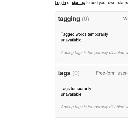
Log in
or
sign up
to add your own relate
tagging
(0)
Wo
Tagged words temporarily
unavailable.
Adding tags is temporarily disabled 
tags
(0)
Free-form, user
Tags temporarily
unavailable.
Adding tags is temporarily disabled 