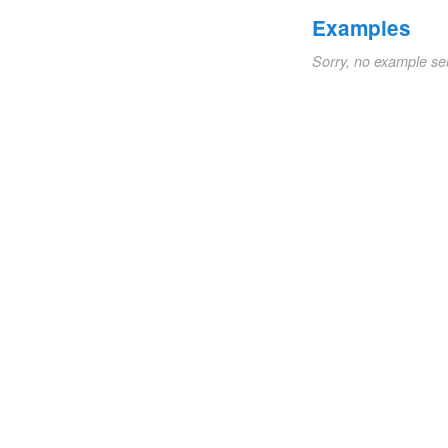
Examples
Sorry, no example se