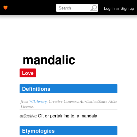
Log in
or
Sign up
mandalic
Love
Definitions
from
Wiktionary
, Creative Commons Attribution/Share-Alike
License.
Of, or pertaining to, a
mandala
adjective
Etymologies