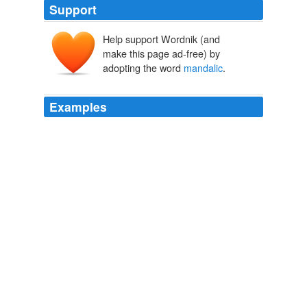
Support
Help support Wordnik (and
make this page ad-free) by
adopting the word
mandalic
.
Examples
That is to say, in the mantric and
mandalic
nature of
this interrelationality, the Buddha's hosshin seppÃ´ on
the one hand descends from the summit and spreads-
out from the center, and the practitioner's sokushinjÃ
´butsu on the other hand raises him from below and
gravitates him to the center.
Laughter
2009
Correspondingly the mind of a sentient being is also
supposed to take on the form of a mandala especially
as he advances in practice to realize non-duality with
the
mandalic
hosshin.