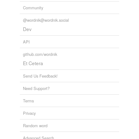
Community
@wordnik@wordnik.social
Dev
API
github.com/wordnik
Et Cetera
Send Us Feedback!
Need Support?
Terms
Privacy
Random word
Advanced Search