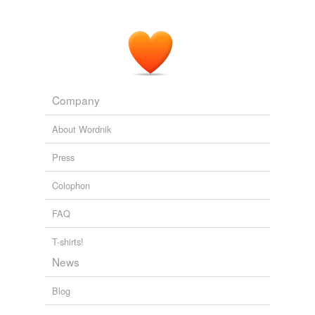
Company
About Wordnik
Press
Colophon
FAQ
T-shirts!
News
Blog