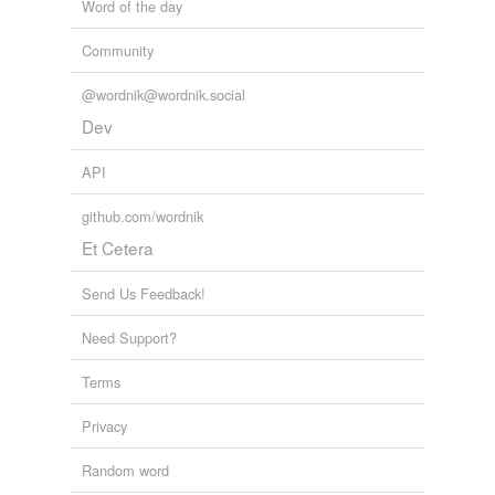
Word of the day
Community
@wordnik@wordnik.social
Dev
API
github.com/wordnik
Et Cetera
Send Us Feedback!
Need Support?
Terms
Privacy
Random word