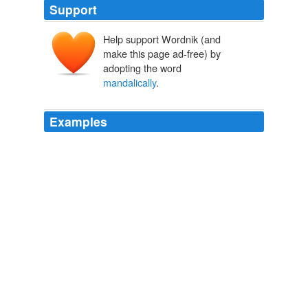
Support
Help support Wordnik (and
make this page ad-free) by
adopting the word
mandalically
.
Examples