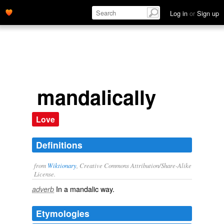
Log in
or
Sign up
mandalically
Love
Definitions
from
Wiktionary
, Creative Commons Attribution/Share-Alike
License.
In a
mandalic
way.
adverb
Etymologies