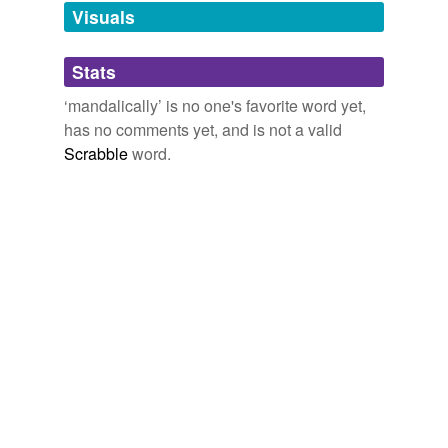
unavailable.
Visuals
Adding tags is temporarily disabled while
Stats
we update our database.
‘mandalically’ is no one's favorite word yet,
has no comments yet, and is not a valid
Scrabble
word.