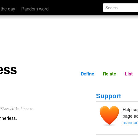
Define
Relate
 the day
Random word
ess
Define
Relate
List
Support
/Share-Alike License.
Help su
page ad
nerless
.
manner