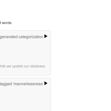
d words.
-generated categorization
while we update our database.
tagged 'mannerlessness'