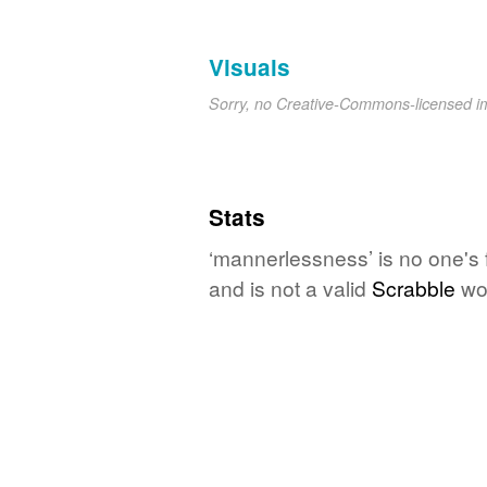
Visuals
Sorry, no Creative-Commons-licensed 
Stats
‘mannerlessness’ is no one's 
and is not a valid
Scrabble
wo