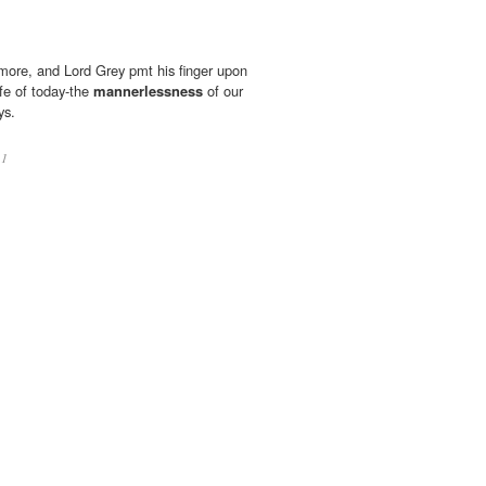
more, and Lord Grey pmt his finger upon
ife of today-the
mannerlessness
of our
ys.
11