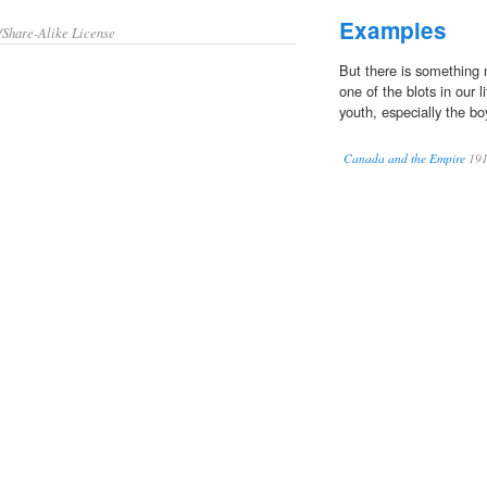
Examples
/Share-Alike License
But there is something 
one of the blots in our l
youth, especially the bo
Canada and the Empire
19