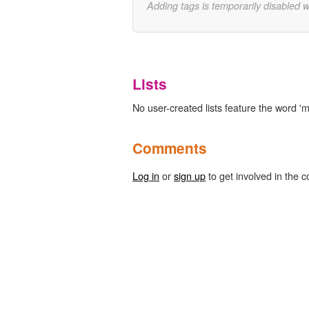
Adding tags is temporarily disabled 
Lists
No user-created lists feature the word '
Comments
Log in
or
sign up
to get involved in the c