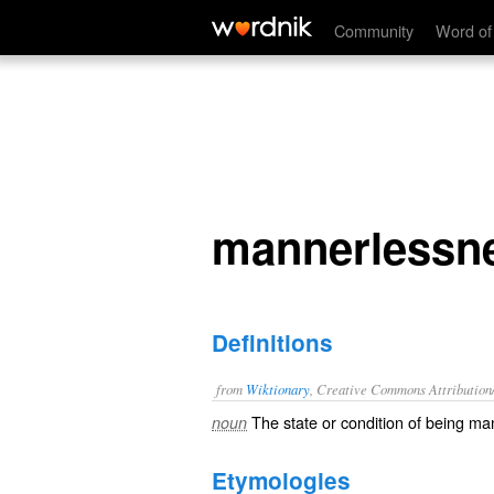
mannerlessness
Community
Word of
mannerlessn
Definitions
from
Wiktionary
, Creative Commons Attribution
The state or condition of being
man
noun
Etymologies