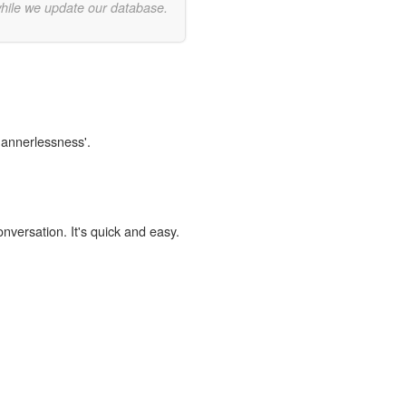
while we update our database.
mannerlessness'.
onversation. It's quick and easy.