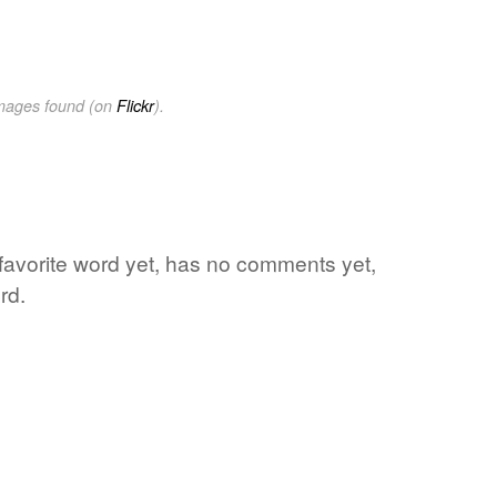
images found (on
Flickr
).
favorite word yet, has no comments yet,
rd.