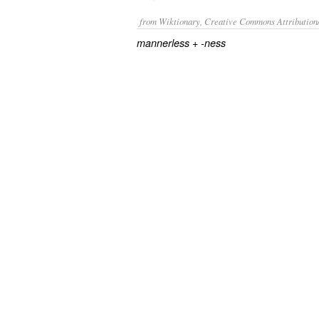
from Wiktionary, Creative Commons Attribution
+‎
mannerless
-ness