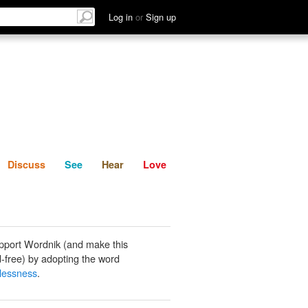
List
Discuss
See
Hear
Log in
or
Sign up
Discuss
See
Hear
Love
pport Wordnik (and make this
-free) by adopting the word
lessness
.