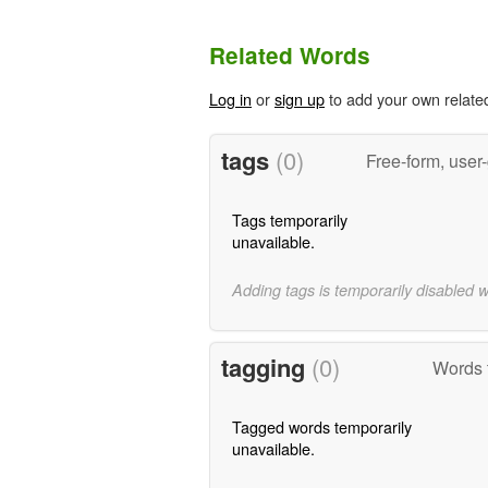
Related Words
Log in
or
sign up
to add your own relate
tags
(0)
Free-form, user
Tags temporarily
unavailable.
Adding tags is temporarily disabled 
tagging
(0)
Words 
Tagged words temporarily
unavailable.