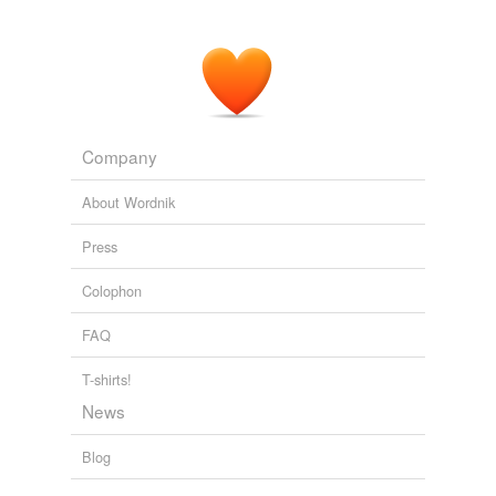
Company
About Wordnik
Press
Colophon
FAQ
T-shirts!
News
Blog