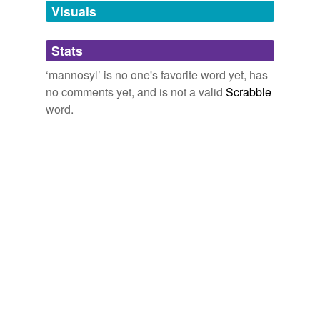
unavailable.
Visuals
OpEdNews - Quicklink: Pressure canning beans for food storage -
Video
2009
Adding tags is temporarily disabled while
Stats
we update our database.
‘mannosyl’ is no one's favorite word yet, has
no comments yet, and is not a valid
Scrabble
word.