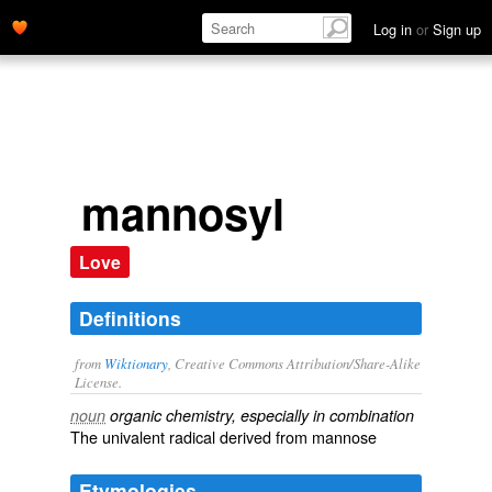
Log in
or
Sign up
mannosyl
Love
Definitions
from
Wiktionary
, Creative Commons Attribution/Share-Alike
License.
noun
organic chemistry, especially in combination
The univalent radical derived from
mannose
Etymologies