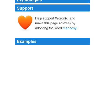
Support
Help support Wordnik (and
make this page ad-free) by
adopting the word
mannosyl
.
Examples
Drosophila GH38 α − mannosidase II, which has been
shown to be a retaining α − mannosidase that targets
both α − 1,3 and α − 1,6
mannosyl
linkages, an
activity that enables the enzyme to process GlcNAc
(Man) 5 (GlcNAc) 2 hybrid N-glycans to GlcNAc (Man) 3
(GlcNAc) 2.
PLoS ONE Alerts: New Articles
Michael D. L. Suits et al. 2010
Drosophila GH38 α − mannosidase II, which has been
shown to be a retaining α − mannosidase that targets
both α − 1,3 and α − 1,6
mannosyl
linkages, an
activity that enables the enzyme to process GlcNAc