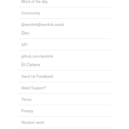
Word of the day
Community
@wordnik@wordnik.social
Dev
API
github.com/wordnik
Et Cetera
Send Us Feedback!
Need Support?
Terms
Privacy
Random word