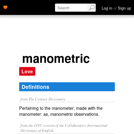
Log in
or
Sign up
manometric
Love
Definitions
from The Century Dictionary.
Pertaining to the manometer; made with the
manometer: as,
observations.
manometric
from the GNU version of the Collaborative International
Dictionary of English.