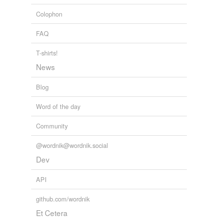
The History of the Telephone
Herbert Newton Casson 1910
Colophon
FAQ
T-shirts!
News
Blog
Word of the day
Community
@wordnik@wordnik.social
Dev
API
github.com/wordnik
Et Cetera