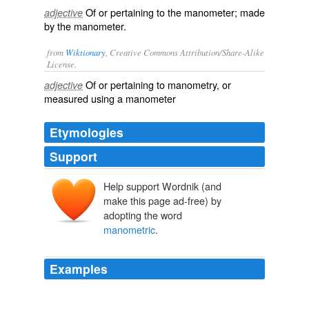
Of or pertaining to the manometer; made
adjective
by the manometer.
from
Wiktionary
, Creative Commons Attribution/Share-Alike
License.
Of or pertaining to
manometry
, or
adjective
measured using a
manometer
Etymologies
Support
Help support Wordnik (and
make this page ad-free) by
adopting the word
manometric
.
Examples
The Pettenkofer method was developed from eleven
principal measuring techniques including gravimetric,