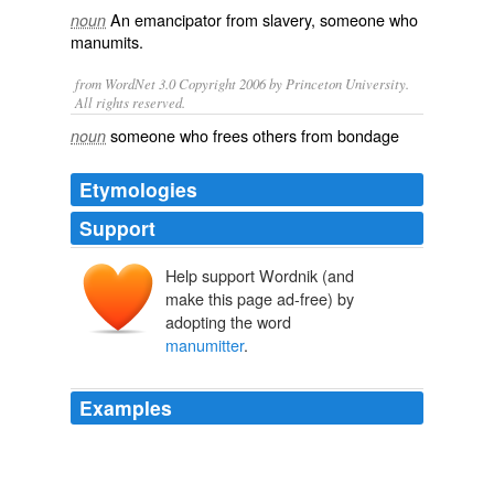
An
emancipator
from
slavery
, someone who
noun
manumits
.
from WordNet 3.0 Copyright 2006 by Princeton University.
All rights reserved.
someone who frees others from bondage
noun
Etymologies
Support
Help support Wordnik (and
make this page ad-free) by
adopting the word
manumitter
.
Examples
A trust of manumission makes the slave the freedman,
not of the testator, though he may have been his owner,
but of the
manumitter
, whereas a direct bequest of