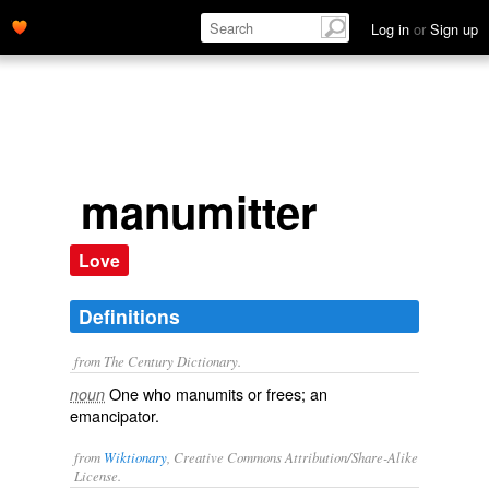
Log in
or
Sign up
manumitter
Love
Definitions
from The Century Dictionary.
One who manumits or frees; an
noun
emancipator.
from
Wiktionary
, Creative Commons Attribution/Share-Alike
License.