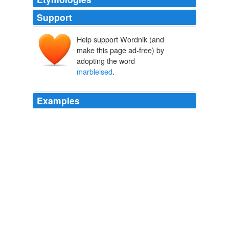
Support
Help support Wordnik (and
make this page ad-free) by
adopting the word
marbleised
.
Examples
Postmodernism – the style of pink-painted pediments,
marbleised
MDF and leopard-skin Formica, of the
Chippendale skyscraper, the designer teapot and the
acanthus-leaved Homebase, which seemed to give form
to the consuming excess of the Reagan-Thatcher years
and which the architecture and design world then
dumped as summarily as a herpes-ridden lover – is
back.
PoMo power: the return of postmodernism
2011
One of these was bound in
marbleised
paper, and on it