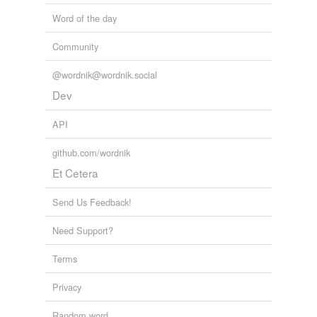
Word of the day
Community
@wordnik@wordnik.social
Dev
API
github.com/wordnik
Et Cetera
Send Us Feedback!
Need Support?
Terms
Privacy
Random word