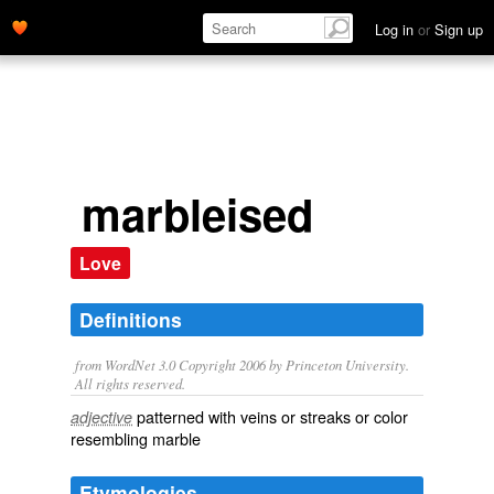
Log in
or
Sign up
marbleised
Love
Definitions
from WordNet 3.0 Copyright 2006 by Princeton University.
All rights reserved.
patterned with veins or streaks or color
adjective
resembling marble
Etymologies