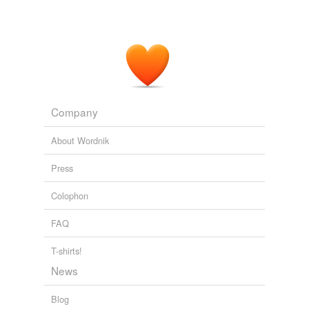
Company
About Wordnik
Press
Colophon
FAQ
T-shirts!
News
Blog