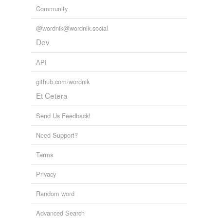
Community
@wordnik@wordnik.social
Dev
API
github.com/wordnik
Et Cetera
Send Us Feedback!
Need Support?
Terms
Privacy
Random word
Advanced Search