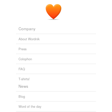
Company
About Wordnik
Press
Colophon
FAQ
T-shirts!
News
Blog
Word of the day