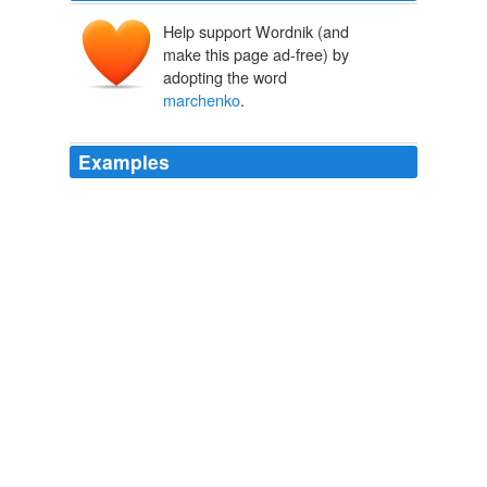
Help support Wordnik (and
make this page ad-free) by
adopting the word
marchenko
.
Examples