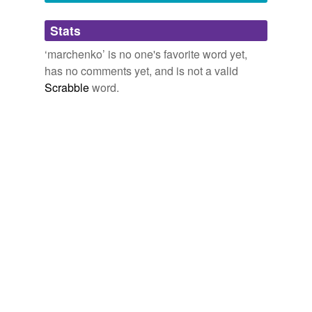
Adding tags is temporarily disabled while
Stats
we update our database.
‘marchenko’ is no one's favorite word yet,
has no comments yet, and is not a valid
Scrabble
word.