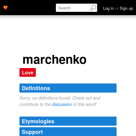
Log in
or
Sign up
marchenko
Love
Definitions
Sorry, no definitions found. Check out and
contribute to the
discussion
of this word!
Etymologies
Support