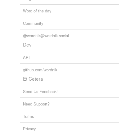
Word of the day
Community
@wordnik@wordnik.social
Dev
API
github.com/wordnik
Et Cetera
Send Us Feedback!
Need Support?
Terms
Privacy