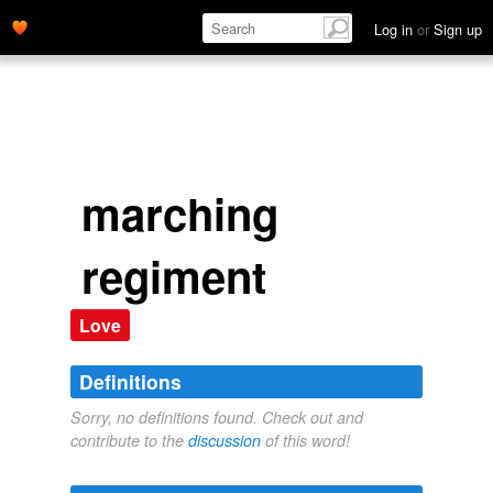
Log in
or
Sign up
marching
regiment
Love
Definitions
Sorry, no definitions found. Check out and
contribute to the
discussion
of this word!