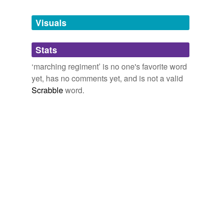
Tagged words
temporarily
unavailable.
Visuals
Adding tags is temporarily disabled while
Stats
we update our database.
‘marching regiment’ is no one's favorite word
yet, has no comments yet, and is not a valid
Scrabble
word.