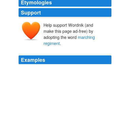
Etymologies
Support
Help support Wordnik (and
make this page ad-free) by
adopting the word
marching
regiment
.
Examples