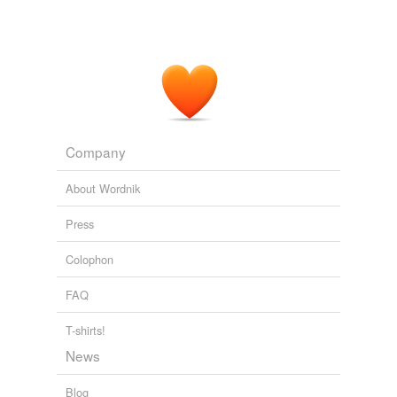
Company
About Wordnik
Press
Colophon
FAQ
T-shirts!
News
Blog