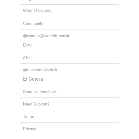
Word of the day
Community
@wordnik@wordnik.social
Dev
API
github.com/wordnik
Et Cetera
Send Us Feedback!
Need Support?
Terms
Privacy