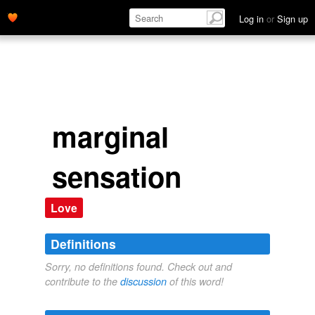
Log in
or
Sign up
marginal
sensation
Love
Definitions
Sorry, no definitions found. Check out and
contribute to the
discussion
of this word!