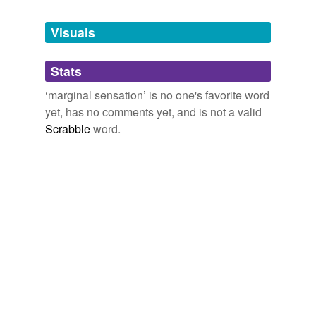
Tagged words
temporarily
unavailable.
Visuals
Adding tags is temporarily disabled while
Stats
we update our database.
‘marginal sensation’ is no one's favorite word
yet, has no comments yet, and is not a valid
Scrabble
word.