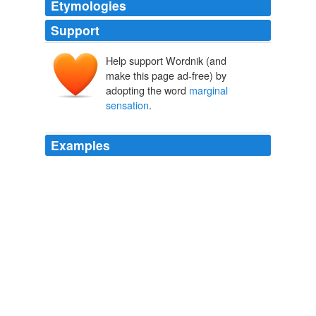
Etymologies
Support
Help support Wordnik (and
make this page ad-free) by
adopting the word
marginal
sensation
.
Examples