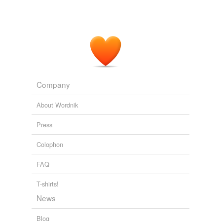
Company
About Wordnik
Press
Colophon
FAQ
T-shirts!
News
Blog