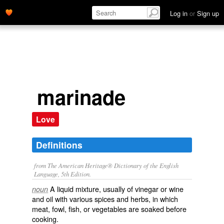
Log in
or
Sign up
marinade
Love
Definitions
from The American Heritage® Dictionary of the English
Language, 5th Edition.
A liquid mixture, usually of vinegar or wine
noun
and oil with various spices and herbs, in which
meat, fowl, fish, or vegetables are soaked before
cooking.