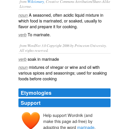
from
Wiktionary
, Creative Commons Attribution/Share-Alike
License.
A
seasoned
, often
acidic
liquid
mixture
in
noun
which food is
marinated
, or
soaked
, usually to
flavor and prepare it for cooking.
To
marinate
.
verb
from WordNet 3.0 Copyright 2006 by Princeton University.
All rights reserved.
soak in marinade
verb
mixtures of vinegar or wine and oil with
noun
various spices and seasonings; used for soaking
foods before cooking
Etymologies
Support
Help support Wordnik (and
marinare
make this page ad-free) by
(aqua) marīna
adopting the word
marinade
.