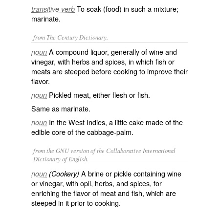
To soak (food) in such a mixture;
transitive verb
marinate.
from The Century Dictionary.
A compound liquor, generally of wine and
noun
vinegar, with herbs and spices, in which fish or
meats are steeped before cooking to improve their
flavor.
Pickled meat, either flesh or fish.
noun
Same as
marinate
.
In the West Indies, a little cake made of the
noun
edible core of the cabbage-palm.
from the GNU version of the Collaborative International
Dictionary of English.
A brine or pickle containing wine
noun
(Cookery)
or vinegar, with opil, herbs, and spices, for
enriching the flavor of meat and fish, which are
steeped in it prior to cooking.