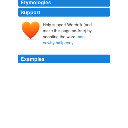
Etymologies
Support
Help support Wordnik (and
make this page ad-free) by
adopting the word
mark
newby halfpenny
.
Examples