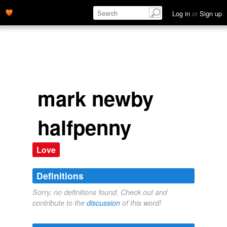
Log in
or
Sign up
mark newby
halfpenny
Love
Definitions
Sorry, no definitions found. Check out and
contribute to the
discussion
of this word!