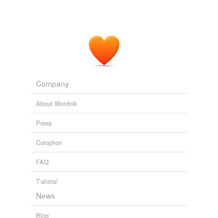
Company
About Wordnik
Press
Colophon
FAQ
T-shirts!
News
Blog