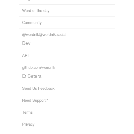
Word of the day
Community
@wordnik@wordnik.social
Dev
API
github.com/wordnik
Et Cetera
Send Us Feedback!
Need Support?
Terms
Privacy