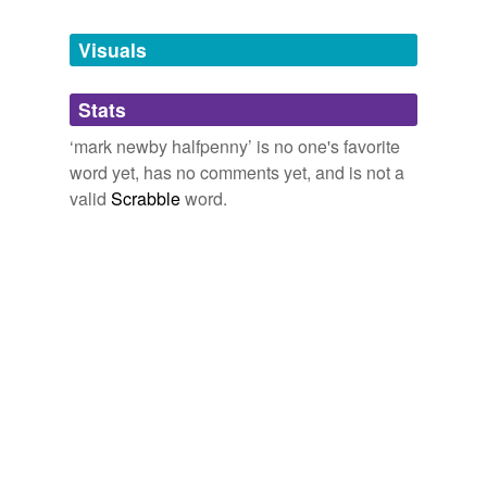
Tagged words
temporarily
unavailable.
Visuals
Adding tags is temporarily disabled while
Stats
we update our database.
‘mark newby halfpenny’ is no one's favorite
word yet, has no comments yet, and is not a
valid
Scrabble
word.