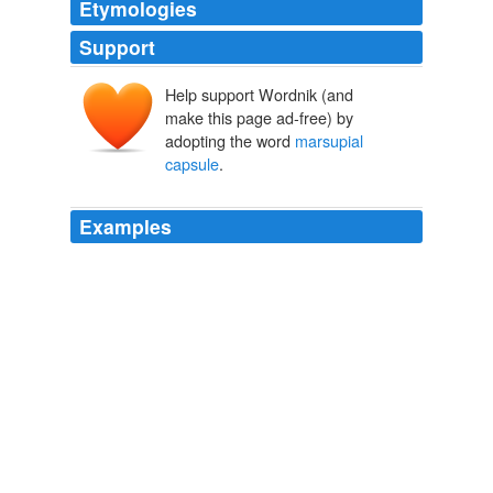
Etymologies
Support
Help support Wordnik (and
make this page ad-free) by
adopting the word
marsupial
capsule
.
Examples