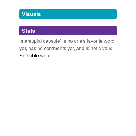
Tagged words
temporarily
unavailable.
Visuals
Adding tags is temporarily disabled while
Stats
we update our database.
‘marsupial capsule’ is no one's favorite word
yet, has no comments yet, and is not a valid
Scrabble
word.