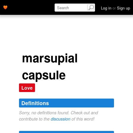
Log in
or
Sign up
marsupial
capsule
Love
Definitions
Sorry, no definitions found. Check out and
contribute to the
discussion
of this word!