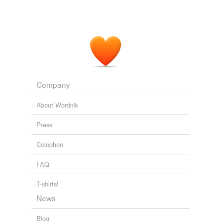
Company
About Wordnik
Press
Colophon
FAQ
T-shirts!
News
Blog