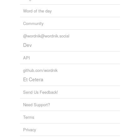
Word of the day
Community
@wordnik@wordnik.social
Dev
API
github.com/wordnik
Et Cetera
Send Us Feedback!
Need Support?
Terms
Privacy