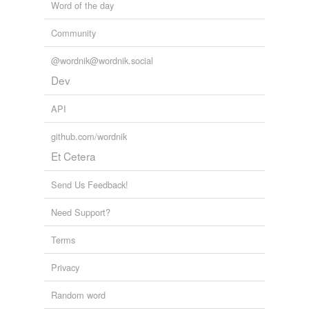
Word of the day
Community
@wordnik@wordnik.social
Dev
API
github.com/wordnik
Et Cetera
Send Us Feedback!
Need Support?
Terms
Privacy
Random word