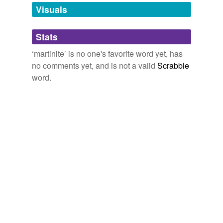
unavailable.
Visuals
Adding tags is temporarily disabled while
Stats
we update our database.
‘martinite’ is no one's favorite word yet, has
no comments yet, and is not a valid
Scrabble
word.