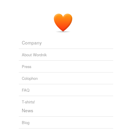
Company
About Wordnik
Press
Colophon
FAQ
T-shirts!
News
Blog