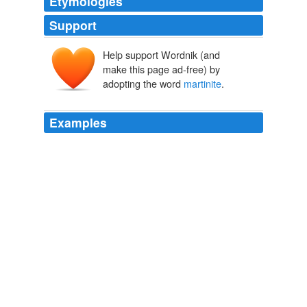
Etymologies
Support
Help support Wordnik (and
make this page ad-free) by
adopting the word
martinite
.
Examples