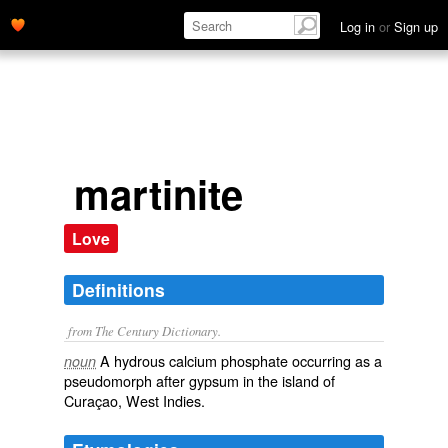
Log in
or
Sign up
martinite
Love
Definitions
from The Century Dictionary.
A hydrous calcium phosphate occurring as a
noun
pseudomorph after gypsum in the island of
Curaçao, West Indies.